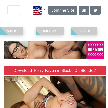
Join the Site
VIDEO
GALLERY
SCENES
Download 'Kerry Raven in Blacks On Blondes'