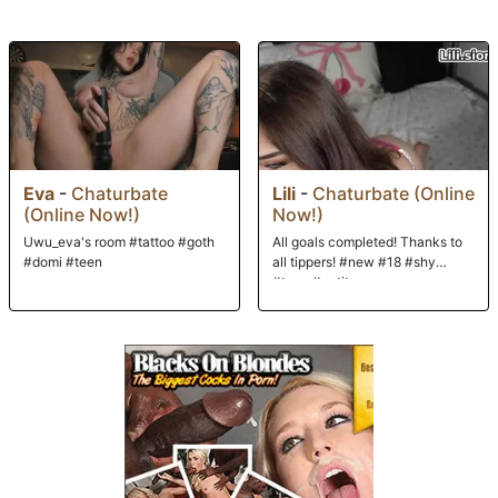
to deep throat both BBC's before moving on to sex. All holes are open
today, and both Isiah and JonJon take turns on her sweet Euro cunt and
tight ass before they double-stuff Kerry! After they coat their new
hostess, it's on to the city to explore all that Budapest has to offer!
Eva
-
Chaturbate
Lili
-
Chaturbate (Online
(Online Now!)
Now!)
Uwu_eva's room #tattoo #goth
All goals completed! Thanks to
#domi #teen
all tippers! #new #18 #shy
#teen #petite