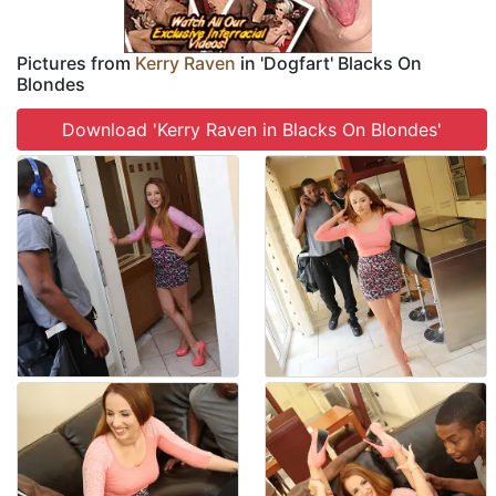
Pictures from
Kerry Raven
in 'Dogfart' Blacks On
Blondes
Download 'Kerry Raven in Blacks On Blondes'