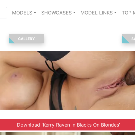
MODELS
SHOWCASES
MODEL LINKS
TOP 
GALLERY
S
Download 'Kerry Raven in Blacks On Blondes'