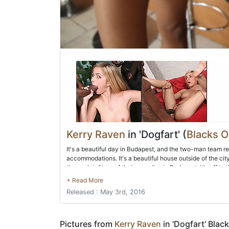
Kerry Raven
in 'Dogfart' (
Blacks 
It's a beautiful day in Budapest, and the two-man team r
accommodations. It's a beautiful house outside of the cit
them a brief tour of their new digs in Budapest, it's off to
Hungarian women. Before you know it, they're feeling up
deep throat both BBC's before moving on to sex. All hole
Released : May 3rd, 2016
ass before they double-stuff Kerry! After they coat their ne
Pictures from
Kerry Raven
in 'Dogfart' Blac