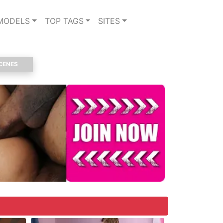
MODELS
TOP TAGS
SITES
CENES