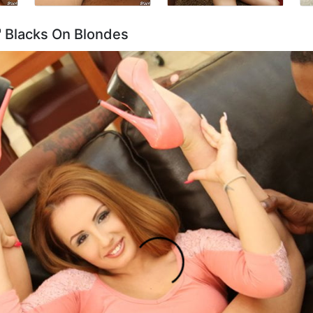
t' Blacks On Blondes