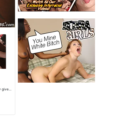
y gives
s to
d tight