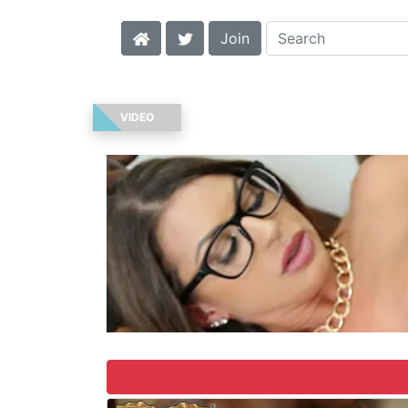
Join
VIDEO