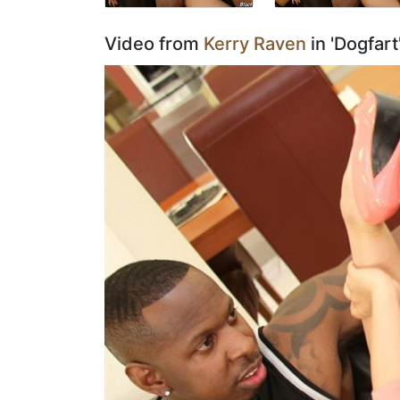
Video from
Kerry Raven
in 'Dogfar