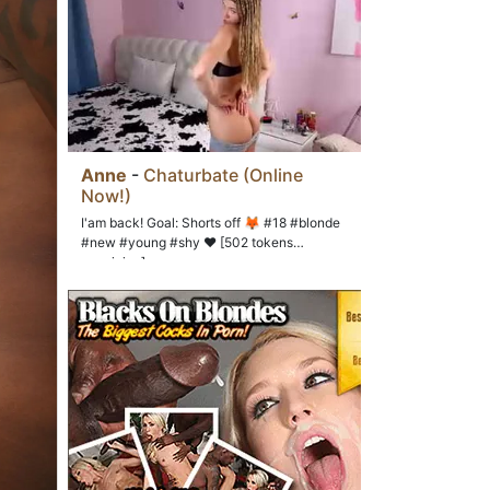
Anne
-
Chaturbate (Online
Now!)
I'am back! Goal: Shorts off 🦊 #18 #blonde
#new #young #shy ❤ [502 tokens
remaining]