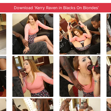
Download 'Kerry Raven in Blacks On Blondes'