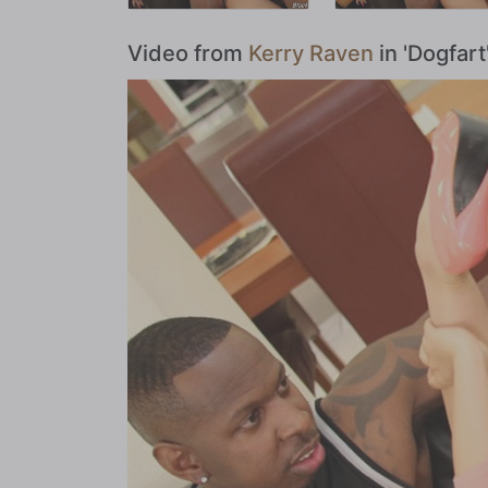
Video from
Kerry Raven
in 'Dogfar