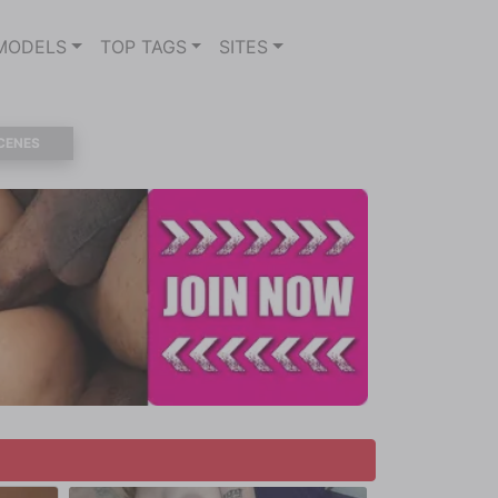
MODELS
TOP TAGS
SITES
CENES