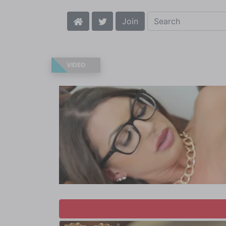
Join
VIDEO