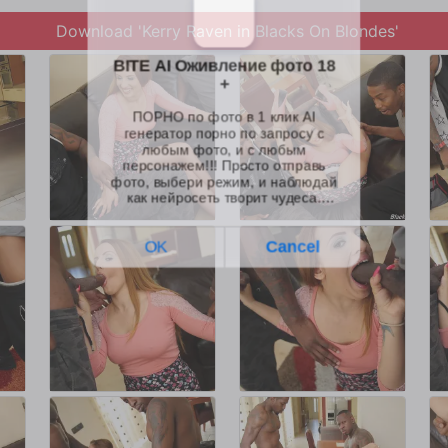
Download 'Kerry Raven in Blacks On Blondes'