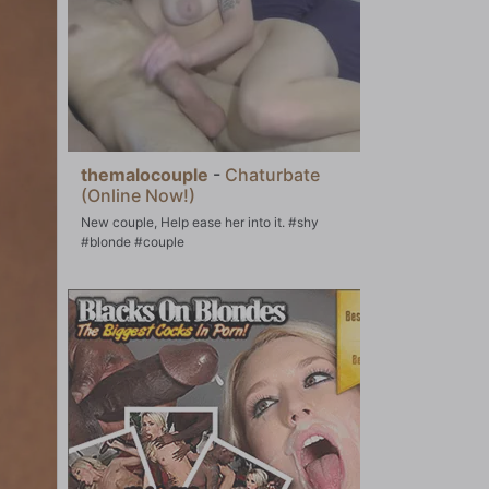
themalocouple
-
Chaturbate
(Online Now!)
New couple, Help ease her into it. #shy
#blonde #couple