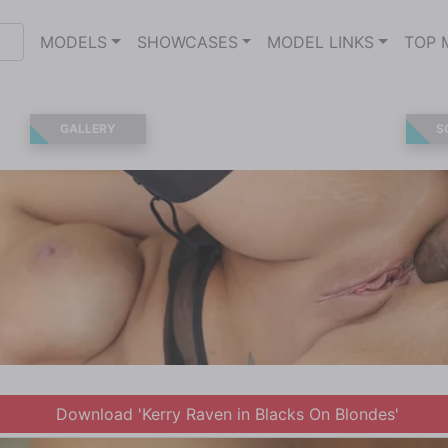
MODELS
SHOWCASES
MODEL LINKS
TOP 
GALLERY
S
Download 'Kerry Raven in Blacks On Blondes'