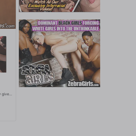
y gives
s to
d tight