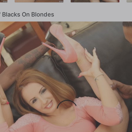
t' Blacks On Blondes