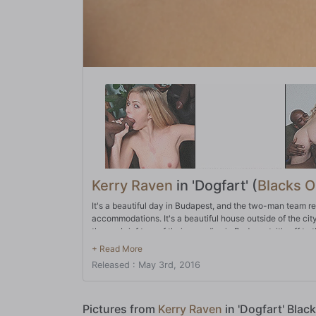
Kerry Raven
in 'Dogfart' (
Blacks 
It's a beautiful day in Budapest, and the two-man team r
accommodations. It's a beautiful house outside of the cit
them a brief tour of their new digs in Budapest, it's off to
Hungarian women. Before you know it, they're feeling up
deep throat both BBC's before moving on to sex. All hole
Released : May 3rd, 2016
ass before they double-stuff Kerry! After they coat their ne
Pictures from
Kerry Raven
in 'Dogfart' Blac