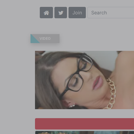
Join
VIDEO