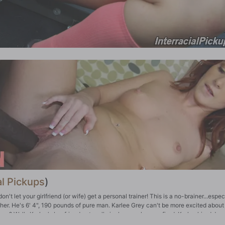
al Pickups
)
't let your girlfriend (or wife) get a personal trainer! This is a no-brainer...especi
ayher. He's 6' 4", 190 pounds of pure man. Karlee Grey can't be more excited about
e? Well...Karlee's boyfriend got really jealous, so he was fired. Karlee hired Jax
see what was in his pants, either. And sure enough, Jax has a slab of monster meat