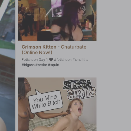
Crimson Kitten
-
Chaturbate
(Online Now!)
Fetishcon Day 1 🖤 #fetishcon #smalltits
#bigass #petite #squirt