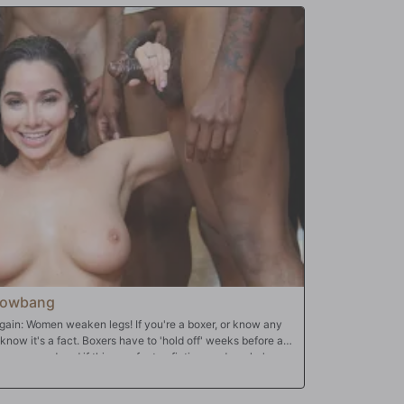
Blowbang
ain: Women weaken legs! If you're a boxer, or know any
know it's a fact. Boxers have to 'hold off' weeks before a
always wondered if this was fact or fiction, and as she's
-and-coming middle-weight contender Kid Capone, this is
roblem. With all the noise in the boxing club, she can't hear