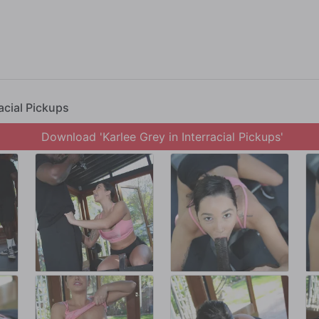
ession turns into a BBC session, in which Karlee's multiple orgasms burn hundred
racial Pickups
Download 'Karlee Grey in Interracial Pickups'