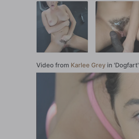
Video from
Karlee Grey
in 'Dogfart'