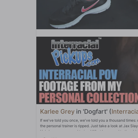
Karlee Grey
in 'Dogfart' (
Interraci
If we've told you once, we've told you a thousand times: don
the personal trainer is ripped. Just take a look at Jax Sl
He's her new personal trainer! What happened to the old on
because...well...take a look at him. She couldn't wait to 