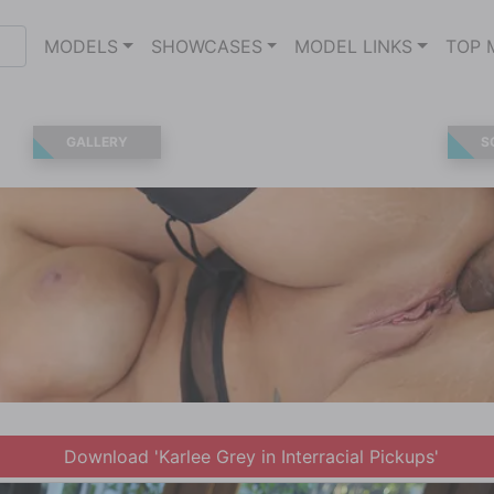
MODELS
SHOWCASES
MODEL LINKS
TOP 
GALLERY
S
Download 'Karlee Grey in Interracial Pickups'