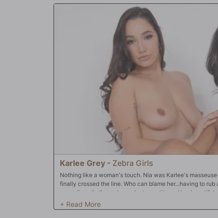
Karlee Grey
-
Zebra Girls
Nothing like a woman's touch. Nia was Karlee's masseuse f
finally crossed the line. Who can blame her...having to ru
spreading oil all over her voluptuous tits and her beautiful
Well, Karlee actually enjoyed every second of it, but wasn't 
When Nia slid her hands between Karlee's thighs and began 