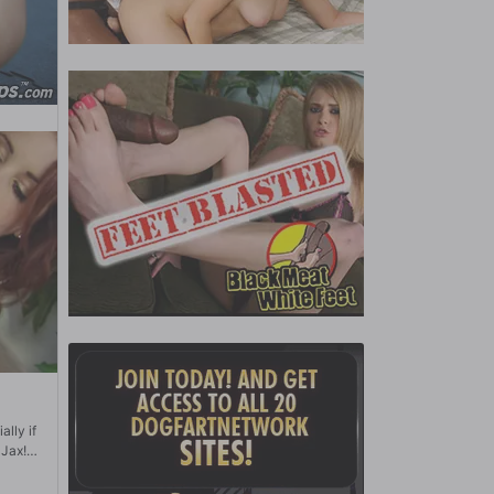
ally if
 Jax!