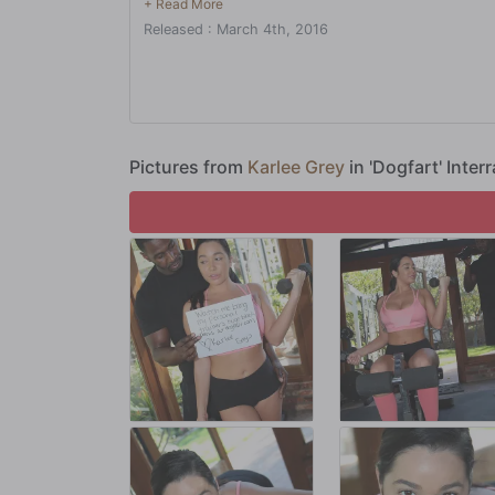
between his legs, too! Watch as a professional training s
Released : March 4th, 2016
hundreds of calories!
Pictures from
Karlee Grey
in 'Dogfart' Inter