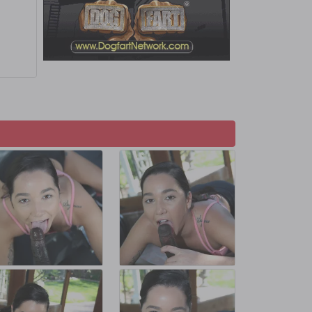
s and