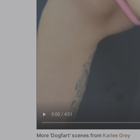
More 'Dogfart' scenes from
Karlee Grey