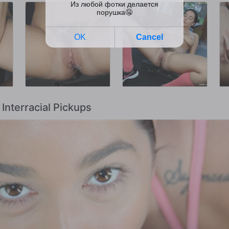
 Interracial Pickups