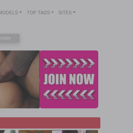
MODELS
TOP TAGS
SITES
CENES