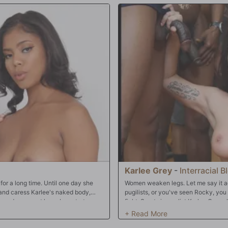
Karlee Grey
-
Interracial 
or a long time. Until one day she
Women weaken legs. Let me say it ag
b and caress Karlee's naked body,
pugilists, or you've seen Rocky, you 
 round ass, must have been torture.
fight. Sports journalist Karlee Grey 
ready to cross that line yet either.
winding down her interview with up
to softly caress her...Karlee let out
her final question. There's just one p