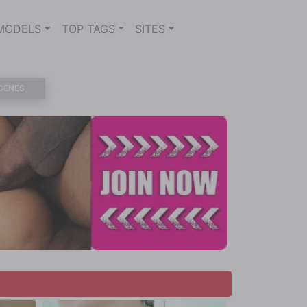
MODELS
TOP TAGS
SITES
CENES