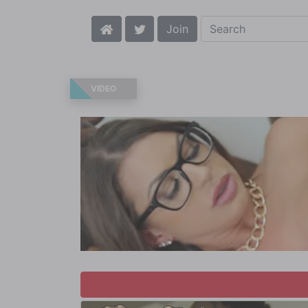
Join
VIDEO