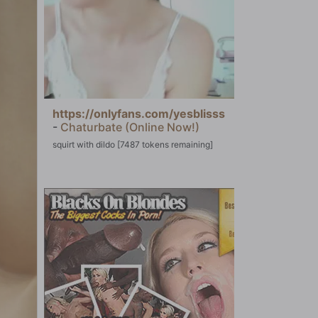
https://onlyfans.com/yesblisss
-
Chaturbate (Online Now!)
squirt with dildo [7487 tokens remaining]