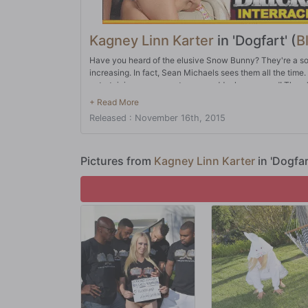
Kagney Linn Karter
in 'Dogfart' (
B
Have you heard of the elusive Snow Bunny? They're a so
increasing. In fact, Sean Michaels sees them all the time.
entertaining some guests, one suddenly appeared! There'
in a slow, deliberate manner. It always helps to have so
finally, Snow Bunnies are always attracted to African-Am
Released : November 16th, 2015
Snow Bunny, well...you can pretty much have your way wi
Pictures from
Kagney Linn Karter
in 'Dogfa