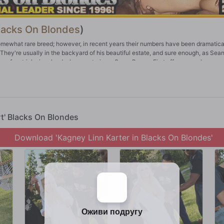
lacks On Blondes
)
mewhat rare breed; however, in recent years their numbers have been dramatica
 They're usually in the backyard of his beautiful estate, and sure enough, as Sean
s a few tricks involved when capturing a Snow Bunny. First off, you much appro
me swag when doing this. Always talk to a Snow Bunny in a confident, cool tone. 
erican males. If you follow the aforementioned guidelines, not only can one catc
th one. All holes are open, and they always swallow whatever's put in their mou
rt' Blacks On Blondes
Download 'Kagney Linn Karter in Blacks On Blondes'