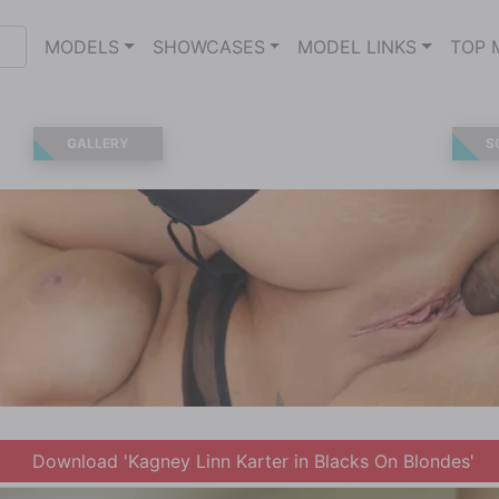
MODELS
SHOWCASES
MODEL LINKS
TOP 
GALLERY
S
Download 'Kagney Linn Karter in Blacks On Blondes'