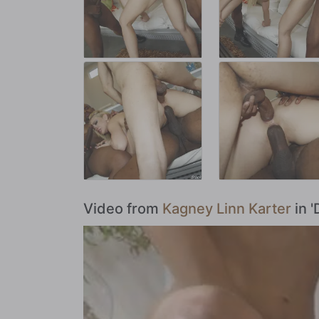
Video from
Kagney Linn Karter
in '