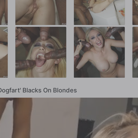
Dogfart' Blacks On Blondes