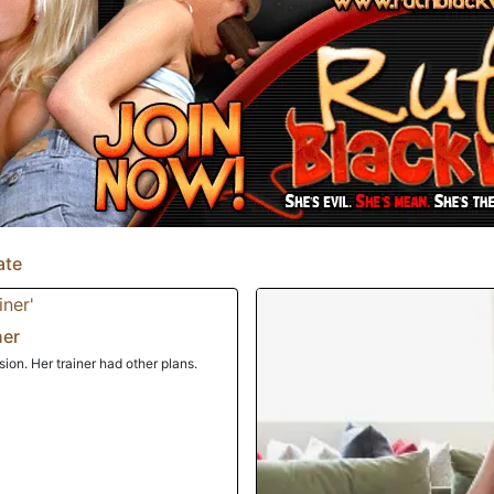
ate
ner
on. Her trainer had other plans.