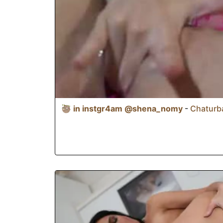
🦥 in instgr4am @shena_nomy
-
Chaturba