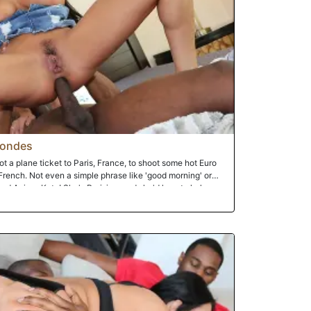
ig cock heaven and orgasming over and over as she's
gaping and steaming she is rewarded with a faceful of
 for.
londes
t a plane ticket to Paris, France, to shoot some hot Euro
French. Not even a simple phrase like 'good morning' or
iend Anissa Kate! She's Parisian, and she'd love to help
 and it doesn't take long for general phrases like 'good
 your pussy and suck your tits'!!! And that's what goes down!
d in that amount of time he's got his face buried in
sa can barely fit Prince's thick slab of meat in hour mouth,
! Her ass? Well, that's another story. As Prince penetrates her
delight. Sure, it hurts...to the point she wants more. That's
ing Anissa's ass to its maximum!! Oh, and one of Anissa's
 -- takes place right after her ass has taken a substantial