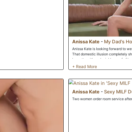
Anissa Kate
-
My Dad's Hot
Anissa Kate is looking forward to we
That domestic illusion completely s
brunette with undeniable proof of her
completely exposed, Anissa, asks Lu
makes it known that he is a huge fan 
intense fixation on her boobs, she c
with a quickie on the couch.
Anissa Kate
-
Sexy MILF D
Two women order room service after 