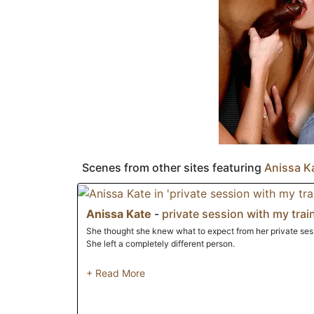
the same place that she uses to scarf down on croissants.
Scenes from other sites featuring
Anissa K
Anissa Kate
-
private session with my trai
She thought she knew what to expect from her private sessi
She left a completely different person.