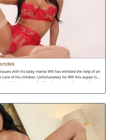
londes
issues with his baby mama Will has enlisted the help of an
care of his children. Unfortunately for Will this aupair is
has his homies over for March madness they are all over
chronic drunk and ne'er do well Rico is hitting on the french
 his massive black dong. Of course like any woman she is
ely playing with the huge crotch rocket. She just has to
rts bragging about his encounter when Will leaves the room
aby mama. This is the opening the aupair needs as she has a
an you imagine Will's reaction when he walks back into the
icks all up in his aupair's face. Damn right he's pissed.
course cause nanny is feeling the black snake moan and is
as the homies deliver an arsenal of chocolate missiles on
shole breached, the pistons of love are firing on all