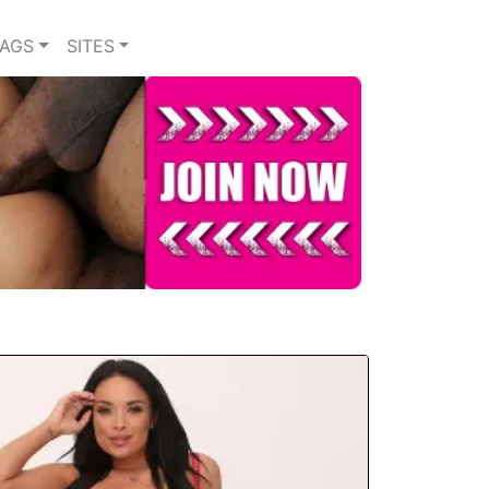
TAGS
SITES