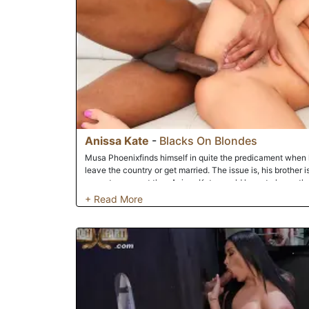
Anissa Kate
-
Blacks On Blondes
Musa Phoenixfinds himself in quite the predicament when hi
leave the country or get married. The issue is, his brother is
cannot marry yet thus Anissa Kate would have to leave th
to go back to France and asks if Musa could marry her qui
principles Musa feels he can't perpetrate a charade like th
she is really his wife and not just doing it for a green car
her in the biblical sense and even more she offers anal a
as hot as Anissa offers up the back door as well as the puss
thing you know Musa has his hard cock buried in her mout
holes as he gets to know her.