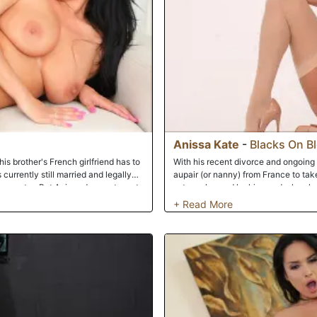
Anissa Kate
-
Blacks On B
s brother's French girlfriend has to
With his recent divorce and ongoing 
 currently still married and legally
aupair (or nanny) from France to take 
e country. But Anissa does not want
extremely good looking and when he 
ckly. Being a man of morals and
that fine piece of trim. Immediately 
is. How would he be able to act like
cutie pie immediately and shows her
d. Anissa says he should get to know
going to get excited and is immediat
s well to entice Musa. When a woman
sample it. Rico goes back in and sta
y it's kind of hard to say no. Next
on a call with the pain in the ass b
h and soon is tapping both those
roomful of black cock to conquer. C
room and finds his homies with their d
But he knows nature must take it's 
reaching a fever pitch. It's game on 
her open holes. Cunt stretched and as