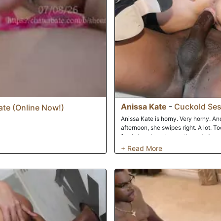
Anissa Kate
-
Cuckold Ses
te (Online Now!)
Anissa Kate is horny. Very horny. And
afternoon, she swipes right. A lot. To
for, Anissa has chosen three dudes wi
After meeting and greeting her three
and heads out to entertain her new f
fellahs is a 'catfish'. If you're unfam
Jay the Catfish sent Anissa pics of t
So when the dicks come out, Jay's li
the Cuckold, as he's forced to watch..
real studs take turns using all three
amount of sperm all over Anissa's go
the Cleanup Boi!