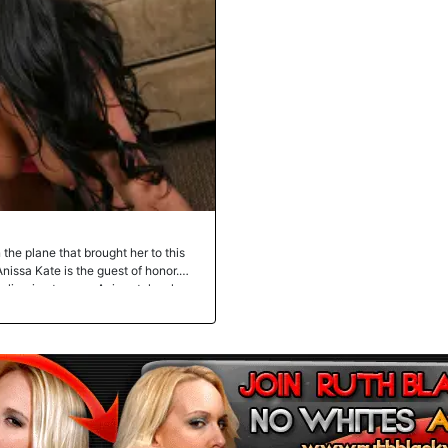
 the plane that brought her to this
nissa Kate is the guest of honor.
slivering tongue. Anissa takes her
hon Boz calls a "dick". Anissa's
 black cock with her tonsils and
sees Boz poking Anissa Kate's
t? Our walls nearly came crumbling
 levels as her pussy got drilled
at European fucktoy continued with
uckable tits shook from the
 deposited his black nutsauce in