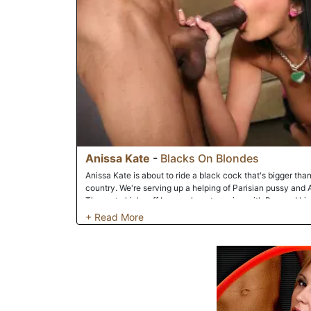
Anissa Kate
-
Blacks On Blondes
Anissa Kate is about to ride a black cock that's bigger than
country. We're serving up a helping of Parisian pussy and A
The party kicks off by a makeout session with Boz and his 
game up a notch by giving herself an oral exam via the pyt
perfect tits get felt us as she continues to massage his big
windpipe. Part two of our romantic interracial encounter 
fallopian tubes with his monsterous black cock. The resul
down....literally! Anissa's screams reached near-sonic boom
open by one of our resident swordsmen. The assault on th
her getting slammed from behind as her flawless/perfect/s
bombardment of black cock. Like a perfect gentleman, Boz