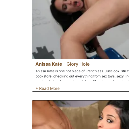
Anissa Kate
-
Glory Hole
Anissa Kate is one hot piece of French ass. Just look: strutt
bookstore, checking out everything from sex toys, sexy linge
movies. Anissa loves interracial sex films the best, so it 
over to the Dogfart end cap in the DVD section! Soon, our f
native to the video arcade -- and booth number 5. You kn
soon, Anissa will, too. There's nothing more exciting for A
anonymous sex with a well-hung dude! The stranger on the 
Anissa's beautiful, eager mouth and sweet, sweet pussy in 
finally shoot his big load, it'll be deep in Anissa's pink hole
moment for Anissa will be the rest of her day, as she feels t
and dripping down her thighs.