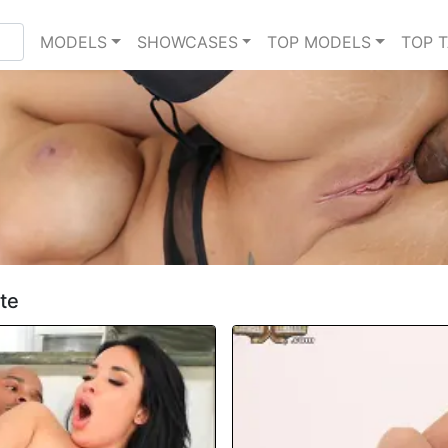
MODELS
SHOWCASES
TOP MODELS
TOP 
te