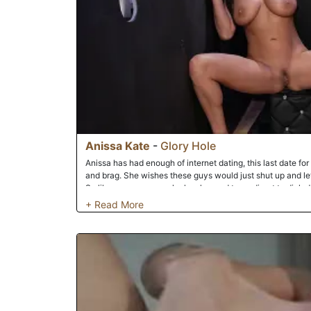
Anissa Kate
-
Glory Hole
Anissa has had enough of internet dating, this last date for
and brag. She wishes these guys would just shut up and let
So like many women she has learned to go direct to dick 
exactly where to get what she needs and finds it right away
her. Getting right down to it she touches herself while she 
always fucked the hell out of it. This dick knew just how to
it's load right on top of her pretty pussy.