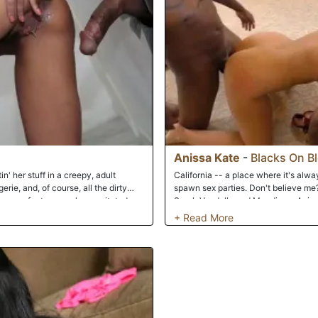
Anissa Kate
-
Blacks On B
in' her stuff in a creepy, adult
California -- a place where it's alw
rie, and, of course, all the dirty
spawn sex parties. Don't believe me
makes perfect sense she gravitated
Sarah Vandella and Mandingo, Aniss
riendly clerk has guided the Parisian
Maxwell, are enjoying another sunny
ow what happens in booth 5. And
football on the television and good f
nissa than no-strings-attached,
front room of house, where these six 
other side of the wall will use
something for everyone here: barely-
order to get off. When he does
over-sized black meat and over-size
. The only thing better than this
to witness a full-blown orgy, Dogfart
he stranger's load filling her panties