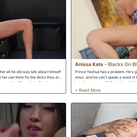
cylinders. Anissa the aupair is in b
fucked relentlessly. Her holes left 
semen. This is the America she came
Anissa Kate
-
Blacks On B
 her all he did was talk about himself
Prince Yashua has a problem. He's go
 her use them for the dicks they are.
smut...and he can't speak a word of 
down at the Glory Hole. She knows
'what's your name?'. Enter his old fr
 in this long thick cock right before
Prince out. She's also one horny girl,
tastes it then sucks it and of course
evening' to turn into 'I'd like to eat
 please her right up to when it shot
Prince can take a hint right away, an
Anissa's beautiful, warm snatch. Anis
but it slides into her pussy just fine
puckered butt hole, Anissa winces in 
when Prince goes balls deep, stretch
phrases -- 'please cum on my titties'
pounding!!