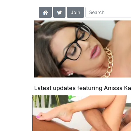
Join
Latest updates featuring Anissa Ka