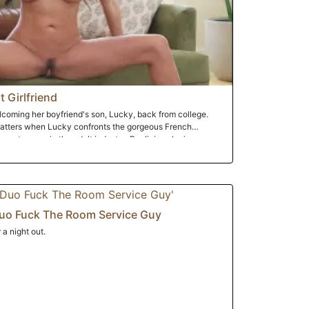
 Girlfriend
lcoming her boyfriend's son, Lucky, back from college.
hatters when Lucky confronts the gorgeous French
 past career in the adult industry. Realizing she is
cky to keep it a secret between them. He agrees and
of big natural tits. Flattered and very turned on by his
ompletely abandons her faithfulness and seals the secret
uo Fuck The Room Service Guy
a night out.