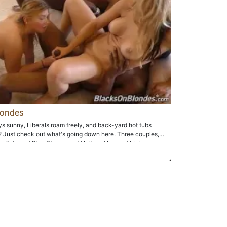
londes
ays sunny, Liberals roam freely, and back-yard hot tubs
? Just check out what's going down here. Three couples,
a Kate and Rico Strong, and Melissa May and Isiah
, warm December day in Southern California. Sure, there's
ood cooking in the kitchen, but what's really cooking is the
will swap sex partners until everyone's satisfied. There's
legals and facials, shaved cunts and girl-on-girl-action,
d, white-girl booty. Enjoy yourself, because you're about
 style!