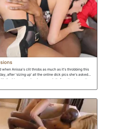
sions
 when Anissa's clit throbs as much as it's throbbing this
day, after 'sizing up' all the online dick pics she's asked
th the biggest cocks...because, let's face it...size matters.
 new fuck buddies, Anissa changes into her sexy lingerie
riends. That's when the trouble started. You see, one of the
iliar with the term, a catfish sends fake pictures. This time,
he biggest dicks he could find online. But they weren't his.
e is exposed! Jay the Catfish immediately turns into Jay
.and that's it. Watch and jack his little dinky. While the
 of Anissa's beautiful holes until they drop a tremendous
rgeous tits. This is when Jay the Cuckold turns into Jay