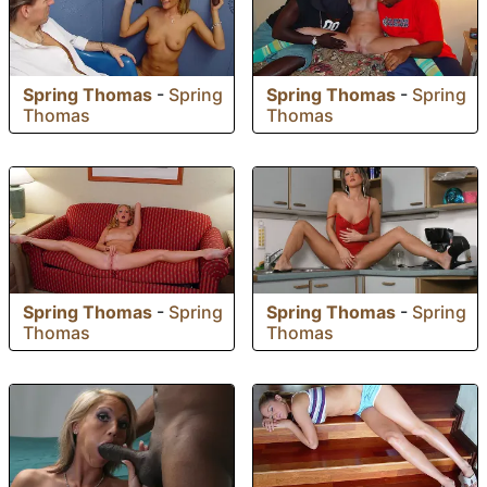
Spring Thomas
-
Spring
Spring Thomas
-
Spring
Thomas
Thomas
Spring Thomas
-
Spring
Spring Thomas
-
Spring
Thomas
Thomas