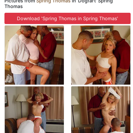
Pictures from
Spring Thomas
in 'Dogfart' Spring
Thomas
Download 'Spring Thomas in Spring Thomas'