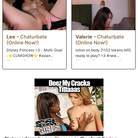
hitting my pussy! Ouch! Hurts soooo good. I think had 3 orgasms while
those two niggahs pumped away. Then, for an end treat, A-Train blew
his second nut down my throat while Stallion did the same. It musta
gone down the wrong pipe, cause it made me gag! Gagging on black
seed...I suppose a girl could do worse! Hee hee!!! Enjoy!
Lee
-
Chaturbate
Valerie
-
Chaturbate
(Online Now!)
(Online Now!)
Disney Princess <3 - Multi-Goal
lotion on body [1102 tokens left]
: ⭐CUMSHOW⭐ #asian
ready to play? <3 #new
#lovense #squirt #teen #shy
#lovense #young #brunette