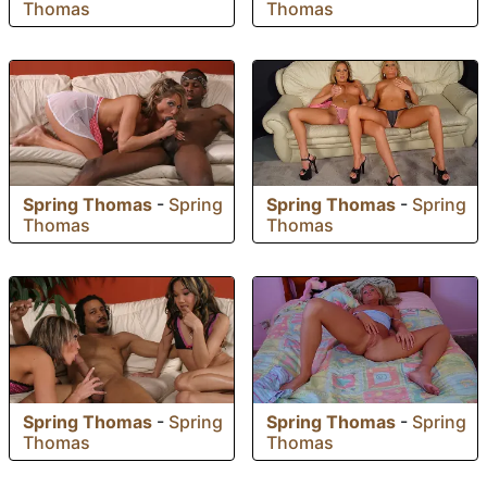
Thomas
Thomas
Spring Thomas
-
Spring
Spring Thomas
-
Spring
Thomas
Thomas
Spring Thomas
-
Spring
Spring Thomas
-
Spring
Thomas
Thomas