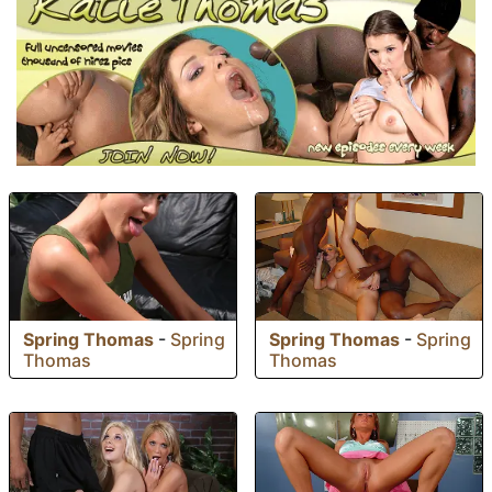
Spring Thomas
-
Spring
Spring Thomas
-
Spring
Thomas
Thomas