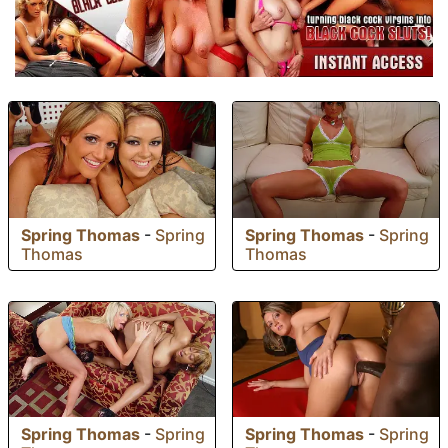
Spring Thomas
-
Spring
Spring Thomas
-
Spring
Thomas
Thomas
Spring Thomas
-
Spring
Spring Thomas
-
Spring