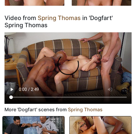
Video from
Spring Thomas
in 'Dogfart'
Spring Thomas
More 'Dogfart' scenes from
Spring Thomas