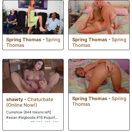
Spring Thomas
-
Spring
Spring Thomas
-
Spring
Thomas
Thomas
Spring Thomas
-
Spring
shawty
-
Chaturbate
Thomas
(Online Now!)
Cumshow [844 tokens left]
#asian #bigboobs #18 #squirt
#new paterns: 77, 100, 160, 301