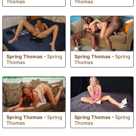
Thomas
Thomas
Spring Thomas
-
Spring
Spring Thomas
-
Spring
Thomas
Thomas
Spring Thomas
-
Spring
Spring Thomas
-
Spring
Thomas
Thomas