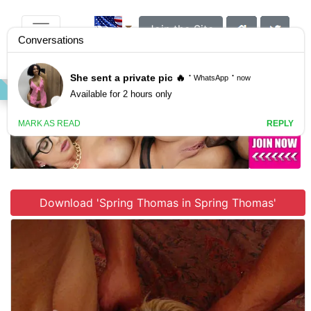
Join the Site
VIDEO
GALLERY
SCENES
Download 'Spring Thomas in Spring Thomas'