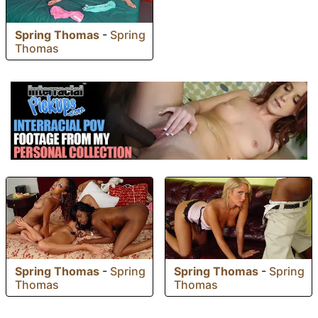
Spring Thomas
-
Spring
Thomas
Spring Thomas
-
Spring
Spring Thomas
-
Spring
Thomas
Thomas