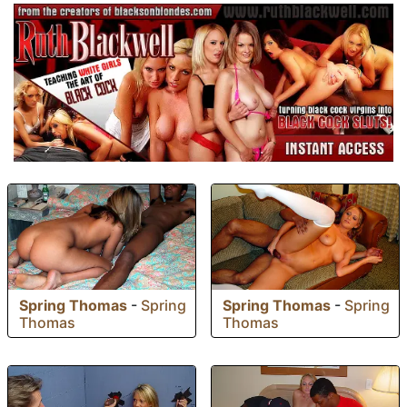
Spring Thomas
-
Spring
Spring Thomas
-
Spring
Thomas
Thomas