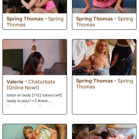
Spring Thomas
-
Spring
Spring Thomas
-
Spring
Thomas
Thomas
Spring Thomas
-
Spring
Valerie
-
Chaturbate
Thomas
(Online Now!)
lotion on body [1102 tokens left]
ready to play? <3 #new
#lovense #young #brunette