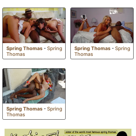
Spring Thomas
-
Spring
Spring Thomas
-
Spring
Thomas
Thomas
Spring Thomas
-
Spring
Thomas