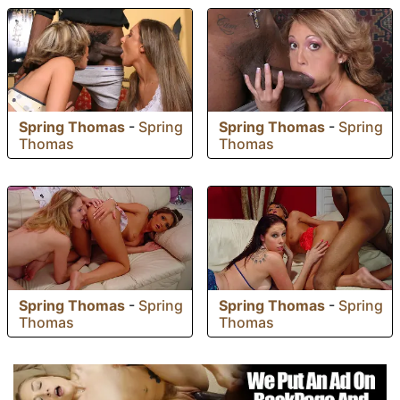
Spring Thomas
-
Spring
Spring Thomas
-
Spring
Thomas
Thomas
Spring Thomas
-
Spring
Spring Thomas
-
Spring
Thomas
Thomas