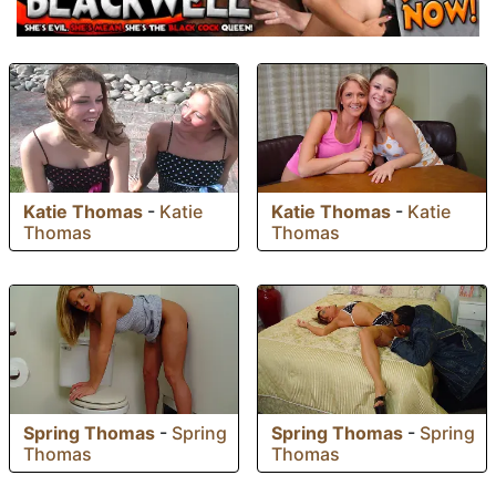
Katie Thomas
-
Katie
Katie Thomas
-
Katie
Thomas
Thomas
Spring Thomas
-
Spring
Spring Thomas
-
Spring
Thomas
Thomas