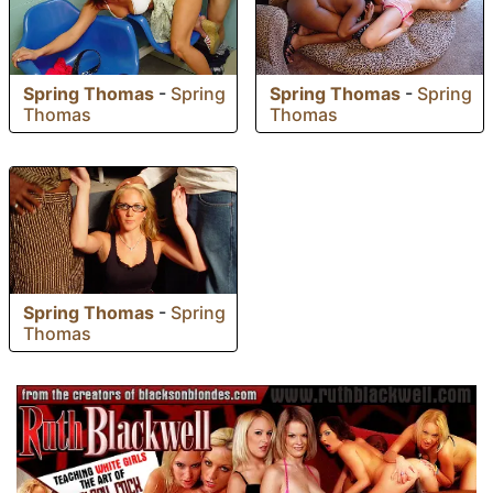
Spring Thomas
-
Spring
Spring Thomas
-
Spring
Thomas
Thomas
Spring Thomas
-
Spring
Thomas