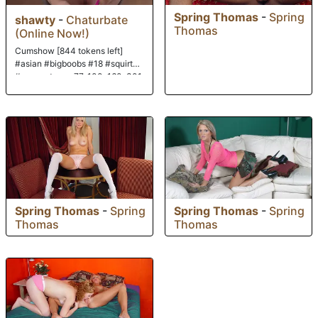
Spring Thomas
-
Spring
shawty
-
Chaturbate
Thomas
(Online Now!)
Cumshow [844 tokens left]
#asian #bigboobs #18 #squirt
#new paterns: 77, 100, 160, 301
Spring Thomas
-
Spring
Spring Thomas
-
Spring
Thomas
Thomas