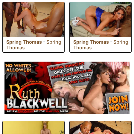
Spring Thomas
-
Spring
Spring Thomas
-
Spring
Thomas
Thomas