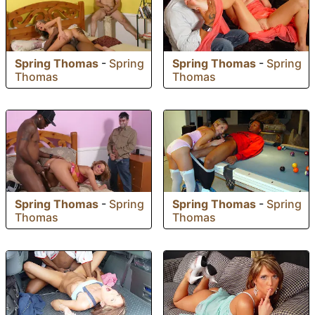
Spring Thomas
-
Spring
Spring Thomas
-
Spring
Thomas
Thomas
Spring Thomas
-
Spring
Spring Thomas
-
Spring
Thomas
Thomas