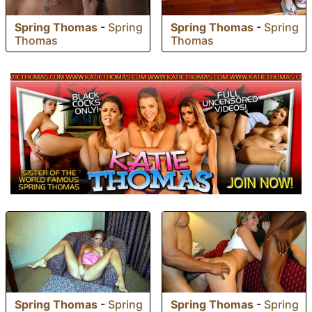
Spring Thomas
-
Spring
Spring Thomas
-
Spring
Thomas
Thomas
Spring Thomas
-
Spring
Spring Thomas
-
Spring