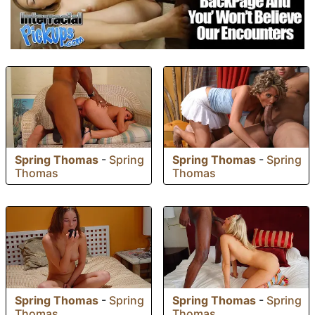
Spring Thomas
-
Spring
Spring Thomas
-
Spring
Thomas
Thomas
Spring Thomas
-
Spring
Spring Thomas
-
Spring
Thomas
Thomas