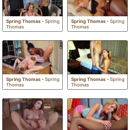
Spring Thomas
-
Spring
Spring Thomas
-
Spring
Thomas
Thomas
Spring Thomas
-
Spring
Spring Thomas
-
Spring
Thomas
Thomas