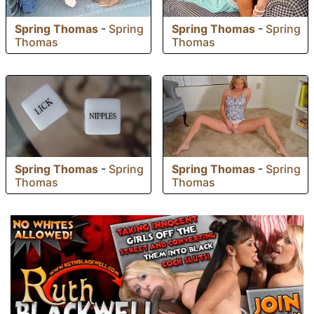
Spring Thomas
-
Spring
Spring Thomas
-
Spring
Thomas
Thomas
Spring Thomas
-
Spring
Spring Thomas
-
Spring
Thomas
Thomas