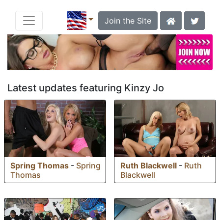
Join the Site
Latest updates featuring Kinzy Jo
Spring Thomas
-
Spring
Ruth Blackwell
-
Ruth
Thomas
Blackwell