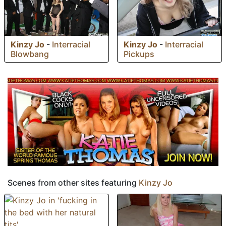
Kinzy Jo
-
Interracial
Kinzy Jo
-
Interracial
Blowbang
Pickups
Scenes from other sites featuring
Kinzy Jo