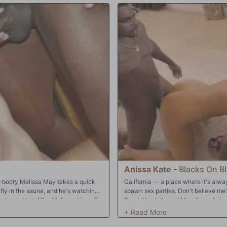
Anissa Kate
-
Blacks On B
ig-booty Melissa May takes a quick
California -- a place where it's alw
a fly in the sauna, and he's watching
spawn sex parties. Don't believe me
 know that. After Melissa dries off,
Sarah Vandella and Mandingo, Aniss
Session. Melissa can barely fit her
Maxwell, are enjoying another sunny
s going to do to her tight, pink
football on the television and good f