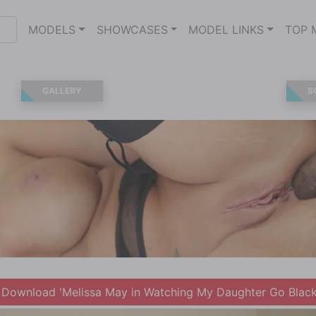
MODELS
SHOWCASES
MODEL LINKS
TOP 
GALLERY
S
Download 'Melissa May in Watching My Daughter Go Black