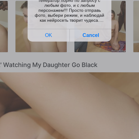
t' Watching My Daughter Go Black