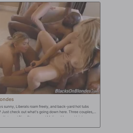
londes
ays sunny, Liberals roam freely, and back-yard hot tubs
? Just check out what's going down here. Three couples,
a Kate and Rico Strong, and Melissa May and Isiah
, warm December day in Southern California. Sure, there's
ood cooking in the kitchen, but what's really cooking is the