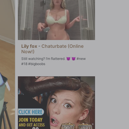
Lily fox
-
Chaturbate (Online
Now!)
Still watching? I’m flattered. 😈 😈 #new
#18 #bigboobs