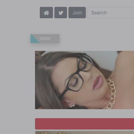
Join
VIDEO