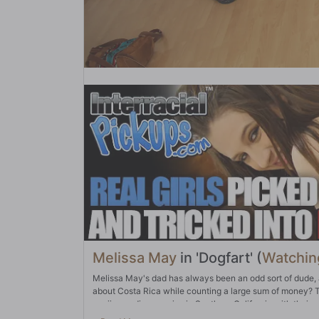
Melissa May
in 'Dogfart' (
Watchin
Melissa May's dad has always been an odd sort of dude, 
about Costa Rica while counting a large sum of money? Th
marijuana dispensaries in Southern California with their pr
with the weed dealers is stellar, too. That's why they pa