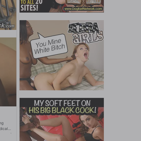
ng
dical
 record
make