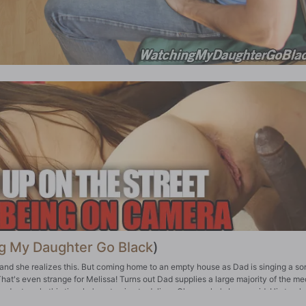
g My Daughter Go Black
)
and she realizes this. But coming home to an empty house as Dad is singing a so
at's even strange for Melissa! Turns out Dad supplies a large majority of the me
oduct...only this time he's not going to deliver. Oh sure, he's been paid. His track
id before delivery, and now the race is on: Dad's plan was to get the money and 