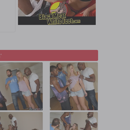
s for a
'