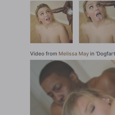
Video from
Melissa May
in 'Dogfar