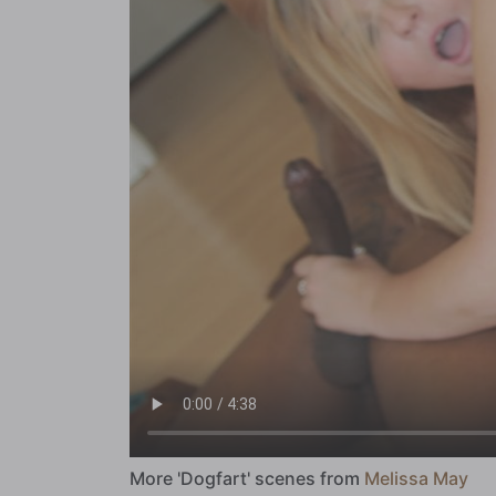
More 'Dogfart' scenes from
Melissa May