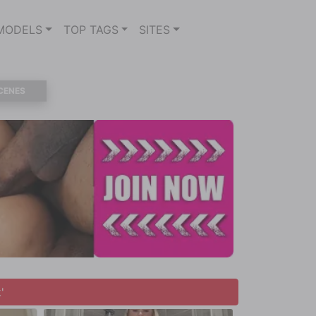
MODELS
TOP TAGS
SITES
CENES
'