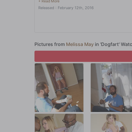
excuses and promises, then liquidate and haul ass. Thing
Released : February 12th, 2016
while, and he's going to use his darling daughter to buy s
Pictures from
Melissa May
in 'Dogfart' Wat