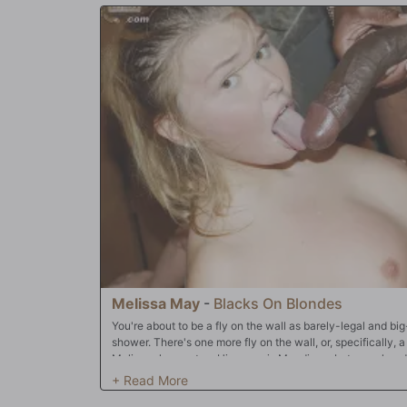
Melissa May
-
Blacks On Blondes
You're about to be a fly on the wall as barely-legal and b
shower. There's one more fly on the wall, or, specifically, 
Melissa shower, too. His name is Mandingo, but you already
Dingo pulls her into the sauna for a red-hot, Suck n' Fuck 
mouth around Dingo's 13-incher, so you can imagine what it'