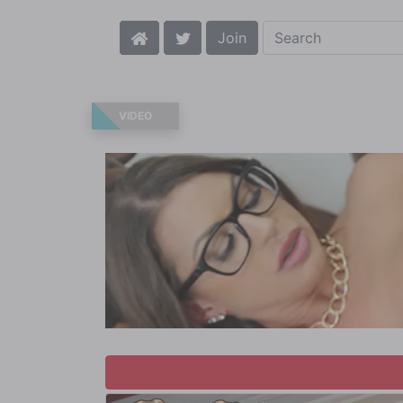
Join
VIDEO