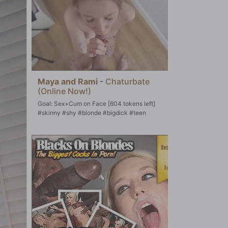
Maya and Rami
-
Chaturbate
(Online Now!)
Goal: Sex+Cum on Face [604 tokens left]
#skinny #shy #blonde #bigdick #teen