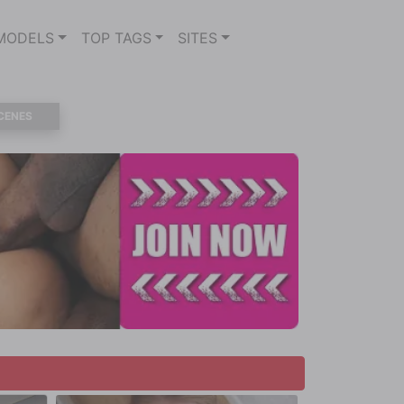
MODELS
TOP TAGS
SITES
CENES