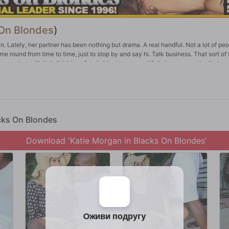
 On Blondes
)
an. Lately, her partner has been nothing but drama. A real handful. Not a lot of pe
me round from time to time, just to stop by and say hi. Talk business. That sort of 
e go down. Katie's thinking of switching teams, and if she's gonna make that m
y way Katie Morgan does things -- in a very big way. This is probably one of the 
he can chew.
acks On Blondes
Download 'Katie Morgan in Blacks On Blondes'