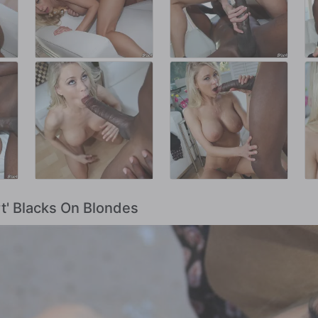
rt' Blacks On Blondes