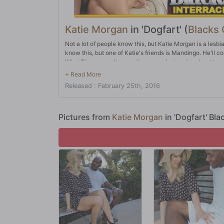
Katie Morgan
in 'Dogfart' (
Blacks
Not a lot of people know this, but Katie Morgan is a lesbi
know this, but one of Katie's friends is Mandingo. He'll co
What Dingo wasn't expecting was what you're about to se
why not make sure she goes big? After all, that's the onl
times where Katie might just have bitten off more than s
Released : February 25th, 2016
Pictures from
Katie Morgan
in 'Dogfart' Bl