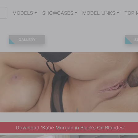
MODELS
SHOWCASES
MODEL LINKS
TOP 
GALLERY
S
Download 'Katie Morgan in Blacks On Blondes'