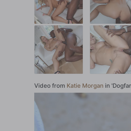
Video from
Katie Morgan
in 'Dogfa