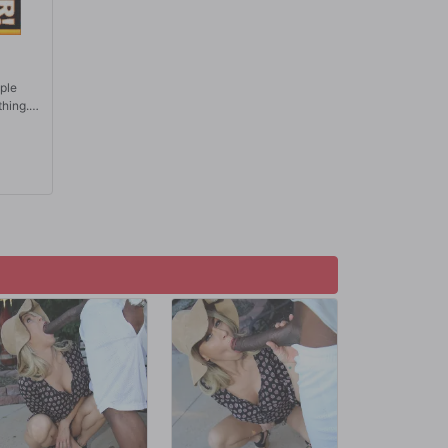
ople
thing.
ove,
few