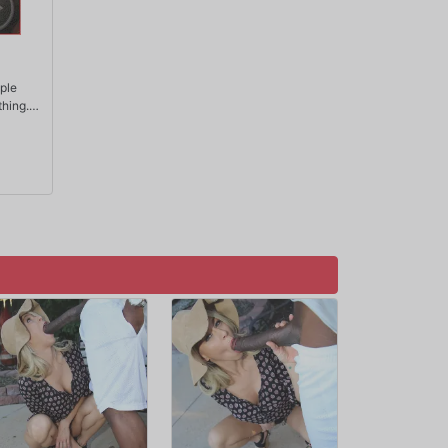
ople
thing.
ove,
few