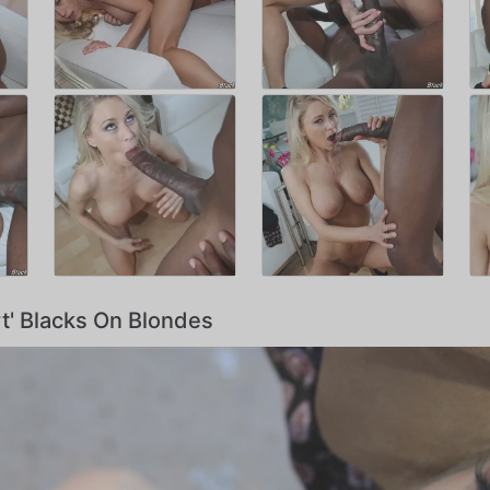
rt' Blacks On Blondes