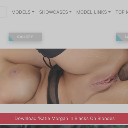
MODELS
SHOWCASES
MODEL LINKS
TOP 
GALLERY
S
Download 'Katie Morgan in Blacks On Blondes'