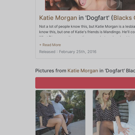
Katie Morgan
in 'Dogfart' (
Blacks
Not a lot of people know this, but Katie Morgan is a lesbi
know this, but one of Katie's friends is Mandingo. He'll co
What Dingo wasn't expecting was what you're about to se
why not make sure she goes big? After all, that's the onl
times where Katie might just have bitten off more than s
Released : February 25th, 2016
Pictures from
Katie Morgan
in 'Dogfart' Bl