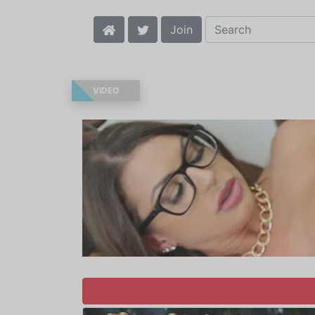
Join
VIDEO