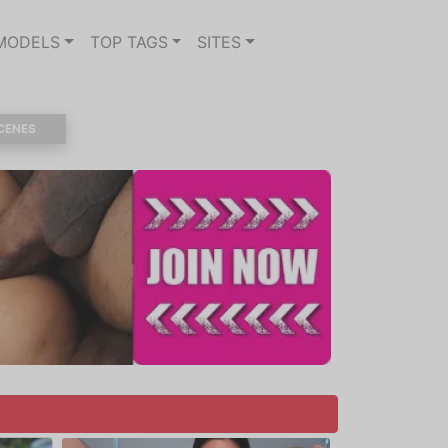
MODELS
TOP TAGS
SITES
CENES