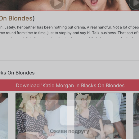
 On Blondes
)
an. Lately, her partner has been nothing but drama. A real handful. Not a lot of pe
me round from time to time, just to stop by and say hi. Talk business. That sort of 
e go down. Katie's thinking of switching teams, and if she's gonna make that m
y way Katie Morgan does things -- in a very big way. This is probably one of the 
he can chew.
acks On Blondes
Download 'Katie Morgan in Blacks On Blondes'