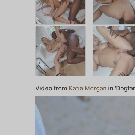
Video from
Katie Morgan
in 'Dogfa