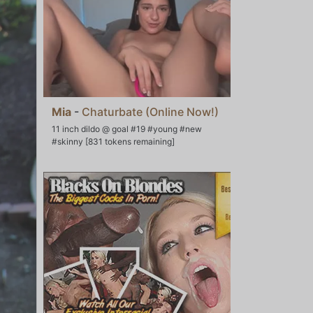
Mia
-
Chaturbate (Online Now!)
11 inch dildo @ goal #19 #young #new
#skinny [831 tokens remaining]