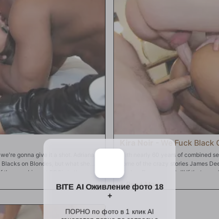
swallow! There's so much, she'll skip
Kira Noir
-
We Fuck Black G
 we're gonna give it a shot. Adriana
With nearly 60 years of combined sexu
s Blacks on Blondes, but what she
some of the crazy stories James Dee
f the very biggest BBC's in the
Markus Dupree can tell! If that wasn'
 in the world. If anyone can do this,
in front of your eyes! All Mr. Holmes
on talking directly to you, her biggest
this time, it's Kira Noir -- to come o
 Mandingo and Prince Yashua, and
wait! Did Kira forget to shut her doo
ous holes. And when Adriana is good
delivers his spanking, he'll hand Kir
puckered, tight asshole
skull fuck. Mr. Deen waits in the wi