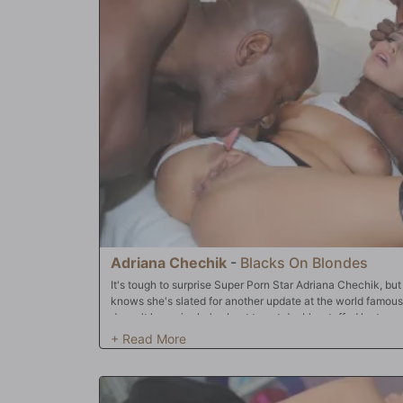
Adriana Chechik
-
Blacks On Blondes
It's tough to surprise Super Porn Star Adriana Chechik, but
knows she's slated for another update at the world famou
doesn't know is she's about to get double-stuffed by two o
world. You heard right -- 'D.P.'d' by the biggest black cocks
we all know it's Adriana Chechik! She'll start today's sessi
fan. Once Adriana warms up, it's on. It's none other than
they proceed to run a locomotive on all three of her preci
and 'open', both Bulls ravage her sweet, sweet pussy and 