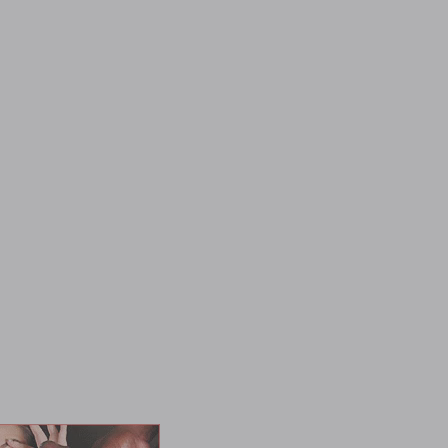
ms a man almost 40 years her senior! If that wasn't filthy
se three Bulls indiscrimintgally use all of Kira's holes for
asures she's never felt, including double anal -- while her
 a literal shower of jizz for our sweet, sweet slut. And a new