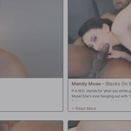
tasha's a good little slut, allowing
holes. 'Hey fellahs,' her Cuckold sa
e to make her 'airtight'! All three
him and laugh, like bullies on the s
end, Natasha is a jizzed-up mess: her
harder. The Bulls bang Jennifer so 
wed a couple big loads, too! Time for
make her 'airtight'. With all three h
ist!!
ecstasy! That's about the time the B
ever they please: in Jennifer's mouth;
asshole! And all that mess? Well, th
Mandy Muse
-
Blacks On 
P.A.W.G. stands for 'phat ass white 
Muse! She's over hanging out with 'D
Bulls can't get enough of rubbing tha
BBC's grow to enormously. Mandy's n
every white girl does when in the p
wide...because she can barely make Di
holes are open when there's BBC in 
double-stuff the snow bunny?? Finall