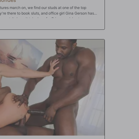
ures march on, we find our studs at one of the top
re there to book sluts, and office girl Gina Gerson has
 agent. It doesn't take long for Prince and Jax to grow
ow to handle frustrated men! At first, it's a simple tease,
e their stress! So Gina uses her sweet, little mouth to put
nough though...is it? Our studs take turns on her tight
ir over-sized dongs on her tight, little Russian butthole.
of that, watch, in amazement, as petite Gina Gerson gets
 much left to do but dump their loads all over her pretty
ent finally takes their meeting!