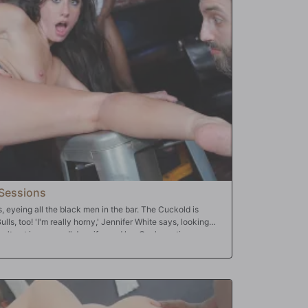
ey; they make the couple kiss after fucking Pepper's
 Pepper's never experienced before -- they 'DP' her,
k all three of her holes at the same time. They give Pepper
l three Bulls dump their big loads into Pepper's abused
oi clean up!!
Sessions
s, eyeing all the black men in the bar. The Cuckold is
ulls, too! 'I'm really horny,' Jennifer White says, looking
don't get in my way!' Jennifer and her Cuck continue
f time one of the Bulls cuts in. He elbows the Cuck and
e starts groping her, too! Then, another Bull walks on the
mpt to dance; instead, he lifts Jennifer's skirt and begins
y, as all the Bulls -- even the bartender -- dash towards
does her best to satisfy all the Bulls, offering up all her