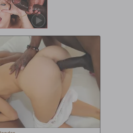
Blondes