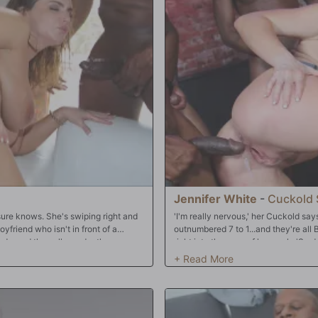
massive rapper style bulbous meat
pimping Pepper and keeping the mon
dily devoured them. One after
eager mouth. They even do something
a beeline to her backdoor cock
making Pepper 'air tight' as they fuc
d her tweenie twitched in
gushing, squirting orgasms before al
Oh, it was on indeed, my captivated
pussy. You know what's next: cuck b
ets pounded her holes deep and hard
asm after orgasm raked her writhing
y mamba jamba love shake. Soon
with steaming hot man chowder. Time
ke down here at Dogfart Records.
Jennifer White
-
Cuckold 
 sure knows. She's swiping right and
'I'm really nervous,' her Cuckold say
yfriend who isn't in front of a
outnumbered 7 to 1...and they're all B
ends, and they all wonder the same
right into the eyes of her cuck. 'So 
lot of internet dating sites and some
dancing, but in a very short matter o
s, how about doing something
starts dancing with Jennifer -- and h
? Namely...a gang bang?! And an all-
dance floor, and he doesn't even atte
 crew to unleash Natasha's massive
groping! Then it all goes down quickl
around to spread her cheeks,
Jennifer. They know it's ON! Jennifer 