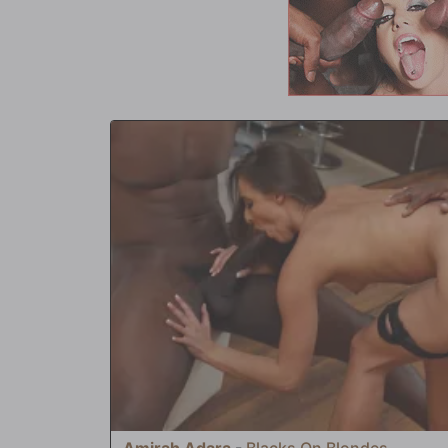
asshole getting the same treatment; finally, Aaliyah succum
and ass at the same time. Mr. Newman dumps his load first,
hole before Jay does the same to her ass. 'Man, you sure 
exclaims. 'You ain't see nothing yet!' This is when Mr. Smoo
serve up the jizz dripping out of her ass. Yum Yum! Bon app
Amirah Adara
-
Blacks On Blondes