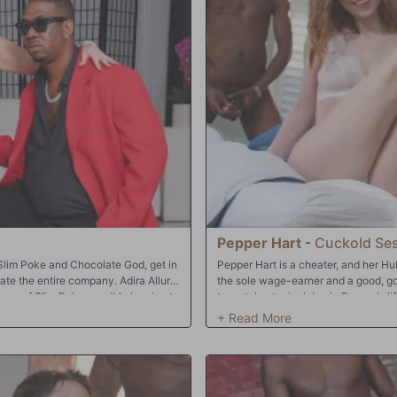
Pepper Hart
-
Cuckold Se
Slim Poke and Chocolate God, get in
Pepper Hart is a cheater, and her Hu
ate the entire company. Adira Allure
the sole wage-earner and a good, goo
ance of Slim Poke possibly leaving to
to watch a typical day in Pepper's 
he company had ever produced. It
in to the kitchen to find Pepper prepp
 quickly they had more in common
on a messed up bed with her lipstick
en loved sampling that sweet pink
dressed, and Hubby very clearly hear
together. Why not her? And why not
closet. Sure enough, Hubby's caught P
 are built with two holes and can
once they realize Hubby is a cuck, t
oke were startled at first but
three of Pepper's holes. They make f