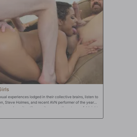
 dinner tonight...her tummy is full of cum!
irls
al experiences lodged in their collective brains, listen to
n, Steve Holmes, and recent AVN performer of the year
t enough, wait until you witness another story unfold right
 has to do is beckon one of the many sluts in his stable --
ut from the room in which she's kept...and then, it's on! But
r? That might cost her a red, red rump. After Mr. Holmes
a off to Mr. Dupree, who immediately starts in with a proper
ngs before opening up her sweet asshole. Speaking of