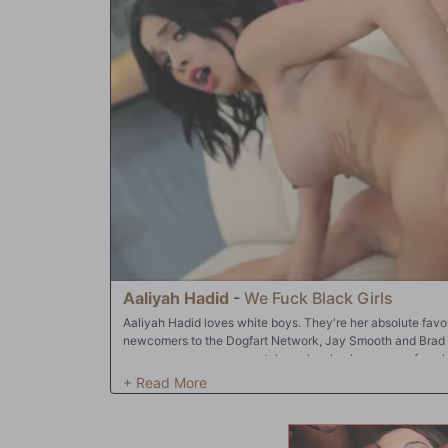
simultaneously!! What could possibly be next? Prince Yash
Adriana's eager pussy; Mandingo's goes directly into her m
it...before the big swallow! It's no wonder Adriana Chechi
of the Year!!!
Aaliyah Hadid
-
We Fuck Black Girls
Aaliyah Hadid loves white boys. They're her absolute favor
newcomers to the Dogfart Network, Jay Smooth and Brad 
scene even opens, so watch as she slowly emerges from he
slowly to where her two studs are patiently waiting. From 
Brad Newman's thick cock with her wet, eager mouth. From
Smooth, and again, using her skillful 'head game', works hi
it's on: a good, old-fashioned double-stuffed mouth; a pus