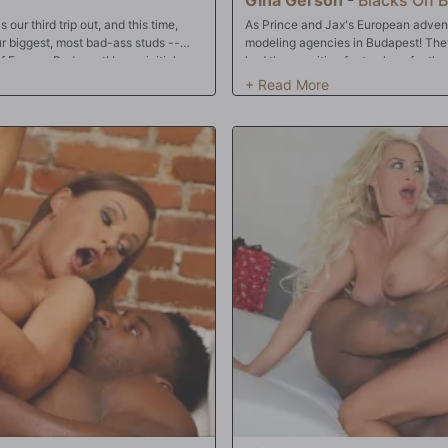
our third trip out, and this time,
As Prince and Jax's European advent
ur biggest, most bad-ass studs --
modeling agencies in Budapest! They'
 Europe, Budapest! In our initial
had them waiting far too long for the
est porn stars, Amirah Adara! Amirah
frustrated...and Gina knows exactly h
rince and Jax are gonna fuck their
but that's not going to really alleviat
ing almost 20 hours traveling, our
the gentlemen at ease. That's never e
ies though! Amirah knows exactly how
little pussy next, before focusing the
three of her sweet, sweet holes! Once
How does it even fit? And speaking 
g to set up a bevy of Eurobabes for
double-stuffed by Prince and Jax! Not
face...which is about the time The Ag