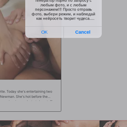
ua drops a mighty load deep in
assholes, watch how carefully Kira ri
outh, where Adriana will play with
enough, you'll go wild for the way the
k is the 2017 AVN Female Performer
their pleasure. They push Kira to ple
pussy is stuffed, too! In the end, it's
sex story for all to share!!
ite. Today she's entertaining two
Newman. She's hot before the
r swimming pool, struts her stuff
there, she's on her knees working
 there, Aaliyah crawls to Jay
s uncut piece of meat. From there,
sy pounding followed by her tight