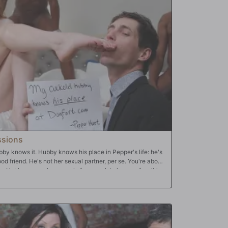
ssions
bby knows it. Hubby knows his place in Pepper's life: he's
d friend. He's not her sexual partner, per se. You're about
life: Hubby comes home early from work in hopes of walking
ing his dinner. Instead, he finds his wife disheveled, sitting
 smeared across her pale, freckled face. Pepper's barely
s men trying to suppress their laughter in the bedroom
epper in the act...again. This time it's three Bulls, and
hey push him aside and continue laughing as they take all
un of Hubby's tiny, white pee-pee; they tell Hubby of