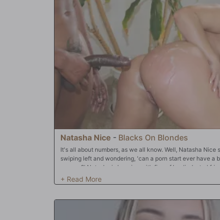
realized quickly this could be an amiable solution. Soon 
sticks were waving in the happy blondes face as she gree
another each cock pounded her cunt and soon they made 
cradler. Double penetration was now just minutes away an
anticipation of the tube steak rumble about to commence. 
salivating readers. Listen and rejoice as those cock rock
as she squealed in delight like the cock slut she was. Org
body as her sphincter and vagina walls danced a slipper
those veined and swollen member were pasting her face 
to let those creative juices flow 'cause we got hits to ma
Natasha Nice
-
Blacks On Blondes
It's all about numbers, as we all know. Well, Natasha Nice
swiping left and wondering, 'can a porn start ever have a bo
camera?' Natasha is hanging with five of her 'industry' fri
thing: can a porn star have a 'normal' relationship? After a 
dates, none of them are sure. Since it's all about number
Natasha's never done in all her years in front of a camera
interracial gang bang at that! It doesn't take long for the
mammaries, expose her freshly-shaved cunt, and turn her 