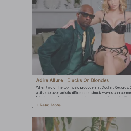
Adira Allure
-
Blacks On Blondes
When two of the top music producers at Dogfart Records, 
a dispute over artistic differences shock waves can perme
is just an employee there but she understands the signific
start his own company. He had some of the biggest hits t
was imperative something had to be done. Adira realized
than they had thought during their fight. After all, both m
pussy of hers. They had even talked about fucking a girl 
be inside of her at the same time at once. After all, women
pleasure a couple boners at once. Chocolate God and Slim P