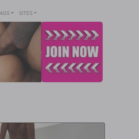
TAGS
SITES