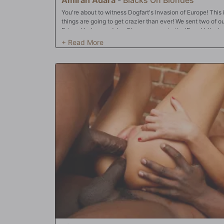
You're about to witness Dogfart's Invasion of Europe! This is 
things are going to get crazier than ever! We sent two of o
Prince Yashua and Jax Slayer -- over to the 'Porn Valley' of
episode, who's waiting for our crew? One of Europe's bigg
knows all the hottest sluts in Europe, and with her help, P
was through the trip! There's only one problem: after spend
studs are experiencing a serious spell of jet lag. No worr
to snap them out of their travel woes...but offering up all 
Prince and Jax have had their way with Amirah, she's goin
them to bang! Off we go to Eastern Europe!!