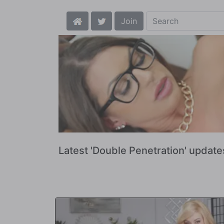
Join
Latest 'Double Penetration' update