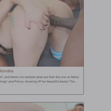
ys, meekly, 'maybe take it easy on her?' The Bulls shove
chool playground. This makes the Cuckold's dick even
well she has more than one gushing orgasm, and then they
oles stuffed with BBC, Jennifer and her Cuckold are in pure
ulls start dropping loads. And they drop the loads where
 in Jennifer's pink pussy; even in Jennifer's tight, tight
at's where the Cuckold takes over!
Blondes
girl', and there's no sweeter phat ass than the one on Many
ingo' and Prince, showing off her beautiful booty! The
t ass and playing with it, which, of course, make their
ever seen anything like it, so she does what almost
resence of BBC: drop to her knees and open wide. Really
ngo's giant dick head fit in! And like most white girls, all
the room: mouth, pussy and ass are for the taking. Why not
y, Mandy takes both loads right down her throat for the