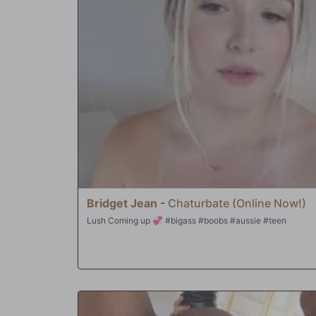
revealing her puckered asshole...waiting to get pounded. Na
full access to anything the fellahs want...including the desir
holes stuffed with massive amounts of black meat! In the 
ass and face were turned into cum targets, and she swallo
Natasha to check off 'interracial gang bang' off her bucket l
Bridget Jean
-
Chaturbate (Online Now!)
Lush Coming up 💞 #bigass #boobs #aussie #teen