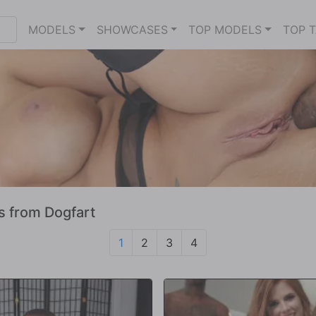
MODELS
SHOWCASES
TOP MODELS
TOP 
s from Dogfart
1
2
3
4