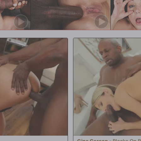
bs to both studs filling her pussy
 directly into Aaliyah's warm, pink
are a naughty girl!' Brad Newman
th enters, with a silver spoon, to
etite, Slutty!
Gina Gerson
-
Blacks On 