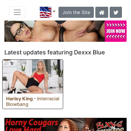
Join the Site
Latest updates featuring Dexxx Blue
Harley King
-
Interracial
Blowbang