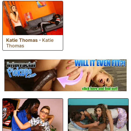
Katie Thomas
-
Katie
Thomas