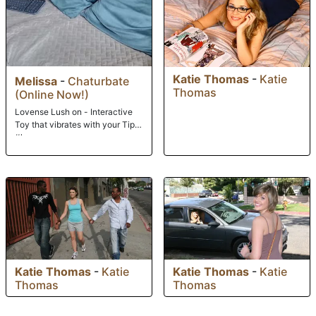
Katie Thomas
-
Katie
Melissa
-
Chaturbate
Thomas
(Online Now!)
Lovense Lush on - Interactive
Toy that vibrates with your Tips
#lovense
Katie Thomas
-
Katie
Katie Thomas
-
Katie
Thomas
Thomas