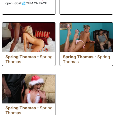
open) Goal:💦CUM ON FACE💦
#new #teen #bigass #young
Spring Thomas
-
Spring
Spring Thomas
-
Spring
Thomas
Thomas
Spring Thomas
-
Spring
Thomas