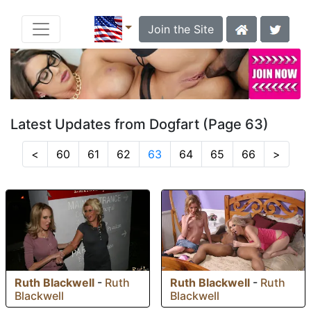
Join the Site
Latest Updates from Dogfart (Page 63)
<
60
61
62
63
64
65
66
>
Ruth Blackwell
-
Ruth
Ruth Blackwell
-
Ruth
Blackwell
Blackwell