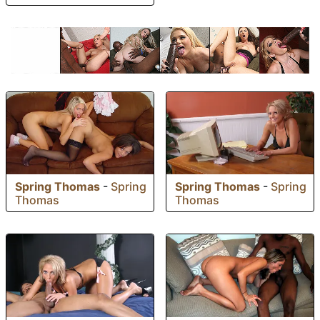
Spring Thomas
-
Spring
Spring Thomas
-
Spring
Thomas
Thomas