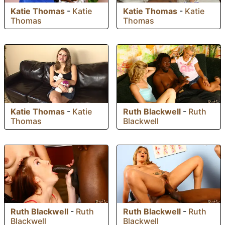
Katie Thomas
-
Katie
Katie Thomas
-
Katie
Thomas
Thomas
Katie Thomas
-
Katie
Ruth Blackwell
-
Ruth
Thomas
Blackwell
Ruth Blackwell
-
Ruth
Ruth Blackwell
-
Ruth
Blackwell
Blackwell