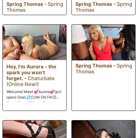
Spring Thomas
-
Spring
Spring Thomas
-
Spring
Thomas
Thomas
Spring Thomas
-
Spring
Hey, I’m Aurora - the
Thomas
spark you won’t
forget.
-
Chaturbate
(Online Now!)
Welcome! Meet 💕Aurora💕(pvt
open) Goal:💦CUM ON FACE💦
#new #teen #bigass #young