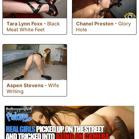
Tara Lynn Foxx
-
Black
Chanel Preston
-
Glory
Meat White Feet
Hole
Aspen Stevens
-
Wife
Writing