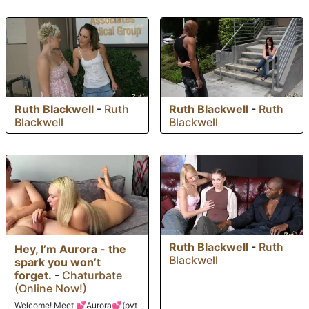
Ruth Blackwell
-
Ruth
Ruth Blackwell
-
Ruth
Blackwell
Blackwell
Ruth Blackwell
-
Ruth
Hey, I’m Aurora - the
Blackwell
spark you won’t
forget.
-
Chaturbate
(Online Now!)
Welcome! Meet 💕Aurora💕(pvt