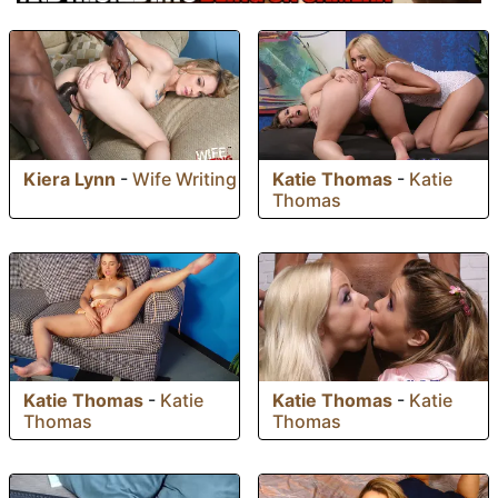
Kiera Lynn
-
Wife Writing
Katie Thomas
-
Katie
Thomas
Katie Thomas
-
Katie
Katie Thomas
-
Katie
Thomas
Thomas