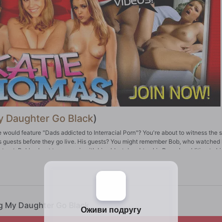
 Daughter Go Black
)
ne would feature "Dads addicted to Interracial Porn"? You're about to witness the 
is guests before they go live. His guests? You might remember Bob, who watched 
ract. Bob's about to go on air with his oldest daughter, Iris Rose. In addition to hi
how might be good, but what goes down before is great. Bob's going to watch his fa
en if she's not on birth control!
ng My Daughter Go Black