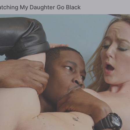
Watching My Daughter Go Black