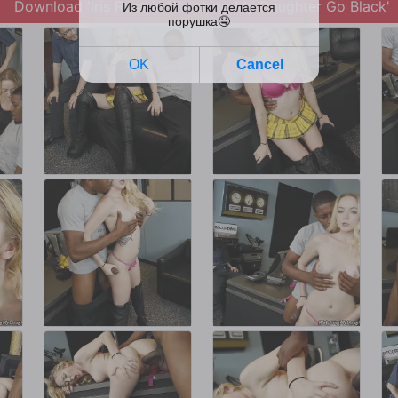
Download 'Iris Rose in Watching My Daughter Go Black'