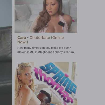
Cara
-
Chaturbate (Online
Now!)
How many times can you make me cum?
#lovense #lush #bigboobs #ebony #natural