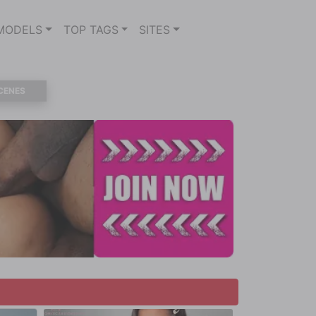
MODELS
TOP TAGS
SITES
CENES