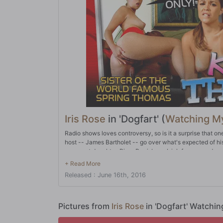
Iris Rose
in 'Dogfart' (
Watching My
Radio shows loves controversy, so is it a surprise that o
host -- James Bartholet -- go over what's expected of h
youngest daughter, Piper Perri, bang Isiah for a record cont
oldest daughter, Bob's brought Isiah in, too. The radio s
black guy turn his eldest daughter into a cum dumpster, ev
Released : June 16th, 2016
Pictures from
Iris Rose
in 'Dogfart' Watchi