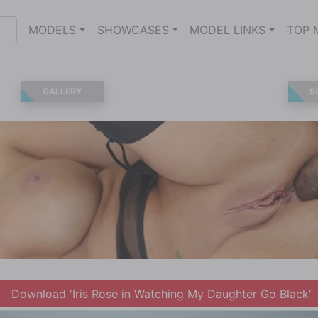
MODELS
SHOWCASES
MODEL LINKS
TOP 
GALLERY
S
Download 'Iris Rose in Watching My Daughter Go Black'