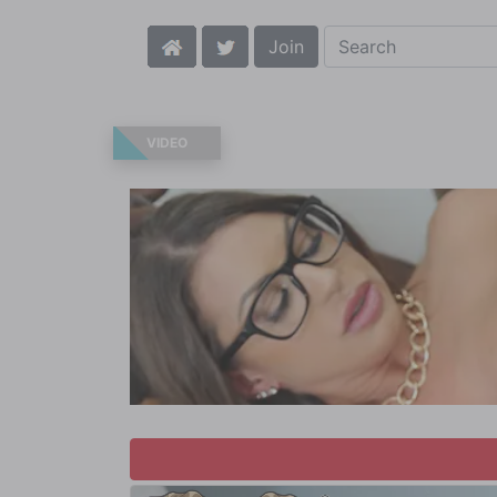
Join
VIDEO