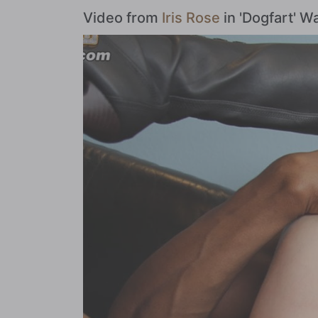
Video from
Iris Rose
in 'Dogfart' 