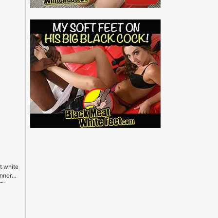
t white
inner
 The
etter
 nearby