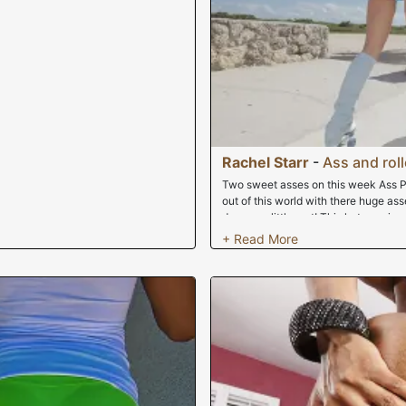
Rachel Starr
-
Ass and roll
Two sweet asses on this week Ass P
out of this world with there huge a
dreams a little wet! This hot mamis 
all over South Beach with their asse
get fuck hardcore, but not before pr
its outrages! Enjoy it.