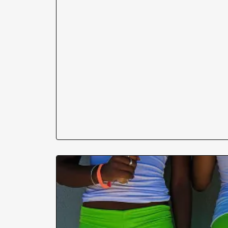
his wife is gone, and his cock is hard!