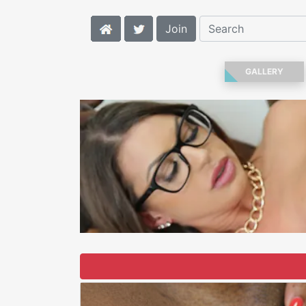
Join
GALLERY