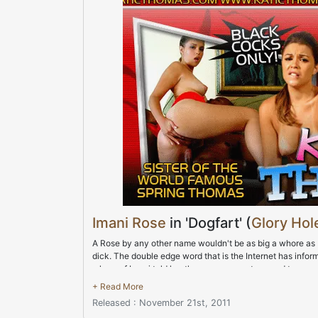
Imani Rose
in 'Dogfart' (
Glory Hole
A Rose by any other name wouldn't be as big a whore as Im
dick. The double edge word that is the Internet has infor
whore of Imani told her the rumors were too good to pa
stained walls were all the visual aid that Imani needed to 
believe that ass came out to play and Imani's afternoon 
Released : November 21st, 2011
authorities but safety wasn't anywhere in today's equati