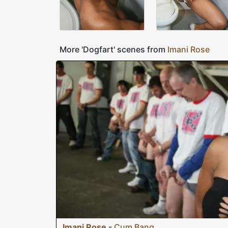
More 'Dogfart' scenes from
Imani Rose
Imani Rose
-
Cum Bang