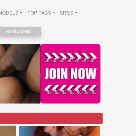
MODELS
TOP TAGS
SITES
MORE SCENES