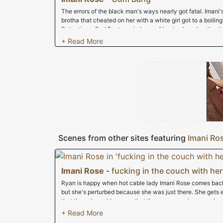
The errors of the black man's ways nearly got fatal. Imani'
brotha that cheated on her with a white girl got to a boilin
Detectivve, Rod Fontana, in hope of having her cheating b
broken knees. She even hit home the fact that she'd like h
Cumbanger had a better idea. Instead of risking major jailti
fuck around with nearly a dozen peckerwoods . Her smile w
bread in "the hood" and we were soon off to the races. Onc
trashy lingerie we knew that we'd have an interracial bl
almost 12 feet of cracker cock. We went down the line brea
her throat was getting stuffed. She then bent over and we bu
as one-by-one she took every white dick up her uterus. 
we all drained our balls and the girl couldn't be happier. Act
underneath all that jizz.
Scenes from other sites featuring
Imani Ro
Imani Rose
-
fucking in the couch with her
Ryan is happy when hot cable lady Imani Rose comes back 
but she's perturbed because she was just there. She gets
that the only problem was that the power cord was unplug
he wanted to do was flirt with her and look at her nice ass
and she's ready to get down to business -- in Ryan's pants