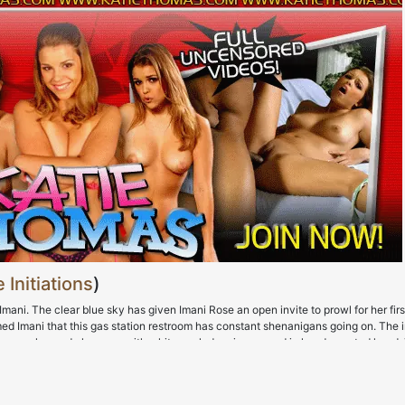
 Initiations
)
ani. The clear blue sky has given Imani Rose an open invite to prowl for her firs
med Imani that this gas station restroom has constant shenanigans going on. The 
ss up so she made her way with white cock dancing around in her demented head.
rip off her shirt so that her bra-busting tits could get some air. That ass? Oh you b
of debauchery was about to kick off. The orgasms she gave herself nearly alerted
on. The white cock finally made its appearance and Imani Rose' lips were soon