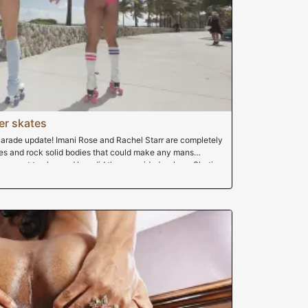
er skates
arade update! Imani Rose and Rachel Starr are completely
sses and rock solid bodies that could make any mans
came out to play and boy did they provided a show. Skating
s hanging out. After a hot day of skating, they go home to
oving in amazing blowjob. You guys gotta see this movie,