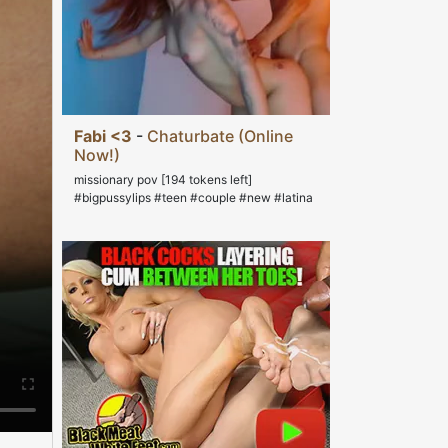
Fabi <3
-
Chaturbate (Online
Now!)
missionary pov [194 tokens left]
#bigpussylips #teen #couple #new #latina