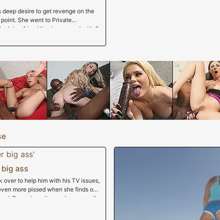
s deep desire to get revenge on the
g point. She went to Private
lack boyfriend limping around with 2
im pushing up daisies but our fellow
me it would be in her best interest to
as as wide as the line to get corn
e we got a gljmpse of her in that
ack slut who would chow down on
thing entirely through her nose as
sted a train on that tight black slit
Her entire head became white once
ually, I'm sure there's a black girl
se
 big ass
over to help him with his TV issues,
 even more pissed when she finds out
ged. Ryan doesn't care, because all
. But Imani's done playing games,
! She doesn't care that he's married;