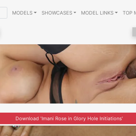
MODELS
SHOWCASES
MODEL LINKS
TOP 
Download 'Imani Rose in Glory Hole Initiations'