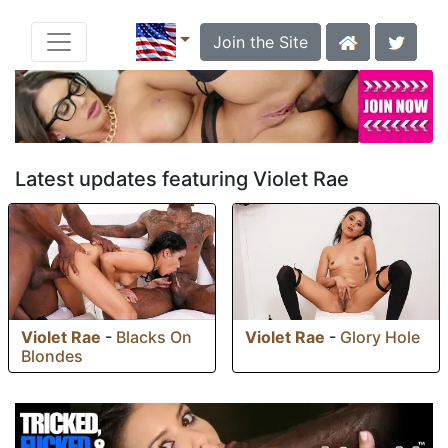
Join the Site
Latest updates featuring Violet Rae
Violet Rae
-
Blacks On
Violet Rae
-
Glory Hole
Blondes