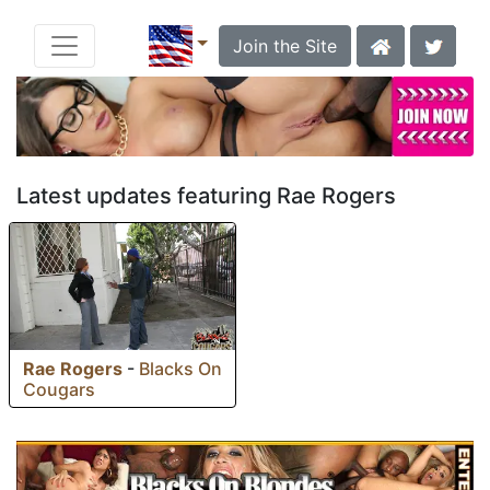
Join the Site
Latest updates featuring Rae Rogers
Rae Rogers
-
Blacks On
Cougars