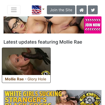
Join the Site
Latest updates featuring Mollie Rae
Mollie Rae
-
Glory Hole