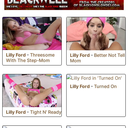
Lilly Ford
-
Threesome
Lilly Ford
-
Better Not Tell
With The Step-Mom
Mom
Lilly Ford
-
Turned On
Lilly Ford
-
Tight N' Ready