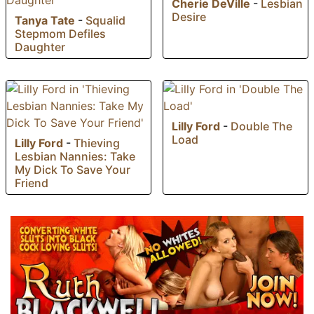
Cherie DeVille
-
Lesbian
Desire
Tanya Tate
-
Squalid
Stepmom Defiles
Daughter
Lilly Ford
-
Double The
Load
Lilly Ford
-
Thieving
Lesbian Nannies: Take
My Dick To Save Your
Friend