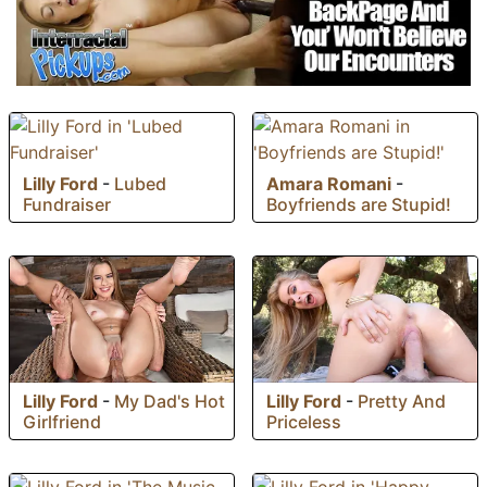
Lilly Ford
-
Lubed
Amara Romani
-
Fundraiser
Boyfriends are Stupid!
Lilly Ford
-
My Dad's Hot
Lilly Ford
-
Pretty And
Girlfriend
Priceless