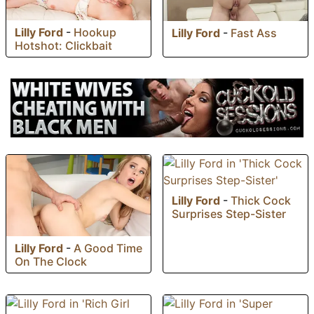
Lilly Ford
-
Hookup
Lilly Ford
-
Fast Ass
Hotshot: Clickbait
Lilly Ford
-
Thick Cock
Surprises Step-Sister
Lilly Ford
-
A Good Time
On The Clock