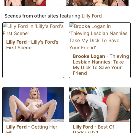
Scenes from other sites featuring
Lilly Ford
Lilly Ford
-
Lilly's Ford's
First Scene
Brooke Logan
-
Thieving
Lesbian Nannies: Take
My Dick To Save Your
Friend
Lilly Ford
-
Getting Her
Lilly Ford
-
Best Of
Fill
Dadcrush 1