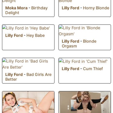
Moka Mora
-
Birthday
Lilly Ford
-
Horny Blonde
Delight
Lilly Ford
-
Hey Babe
Lilly Ford
-
Blonde
Orgasm
Lilly Ford
-
Cum Thief
Lilly Ford
-
Bad Girls Are
Better