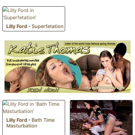
Lilly Ford
-
Superfetation
Lilly Ford
-
Bath Time
Masturbation