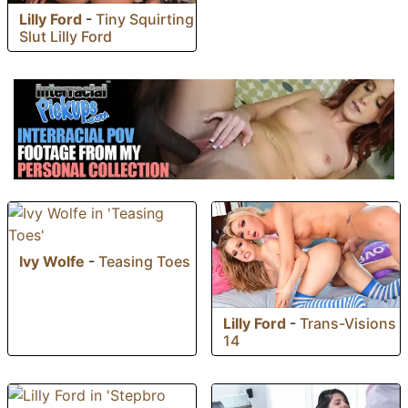
Lilly Ford
-
Tiny Squirting
Slut Lilly Ford
Ivy Wolfe
-
Teasing Toes
Lilly Ford
-
Trans-Visions
14