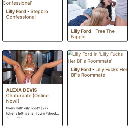
Lilly Ford
-
Stepbro
Confessional
Lilly Ford
-
Free The
Nipple
Lilly Ford
-
Lilly Fucks Her
BF's Roommate
ALEXA DEVIS
-
Chaturbate (Online
Now!)
twerk with oily bootY [277
tokens left] #anal #cum #drool
#teen #bigass