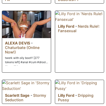
Lilly Ford
-
Nerds Rule!:
Fansexual
ALEXA DEVIS
-
Chaturbate (Online
Now!)
twerk with oily bootY [277
tokens left] #anal #cum #drool
#teen #bigass
Scarlett Sage
-
Stormy
Lilly Ford
-
Dripping
Seduction
Pussy