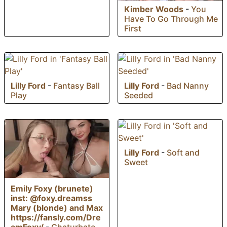
Kimber Woods
-
You
Have To Go Through Me
First
Lilly Ford
-
Fantasy Ball
Lilly Ford
-
Bad Nanny
Play
Seeded
Lilly Ford
-
Soft and
Sweet
Emily Foxy (brunete)
inst: @foxy.dreamss
Mary (blonde) and Max
https://fansly.com/Dre
amFoxy/
-
Chaturbate