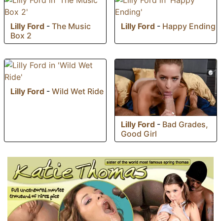
Lilly Ford
-
The Music
Lilly Ford
-
Happy Ending
Box 2
Lilly Ford
-
Wild Wet Ride
Lilly Ford
-
Bad Grades,
Good Girl