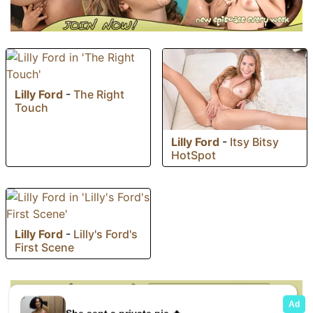
Lilly Ford
-
The Right
Touch
Lilly Ford
-
Itsy Bitsy
HotSpot
Lilly Ford
-
Lilly's Ford's
First Scene