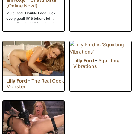
(Online Now!)
Multi Goal: Double Face Fuck
every goal! [515 tokens left]
#cum #anal #bj #deepthroat
#pvt
Lilly Ford
-
Squirting
Vibrations
Lilly Ford
-
The Real Cock
Monster