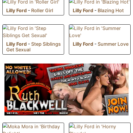
Lilly Ford
-
Roller Girl
Lilly Ford
-
Blazing Hot
Lilly Ford
-
Step Siblings
Lilly Ford
-
Summer Love
Get Sexual