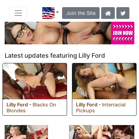
Join the Site
Latest updates featuring Lilly Ford
Lilly Ford
-
Blacks On
Lilly Ford
-
Interracial
Blondes
Pickups