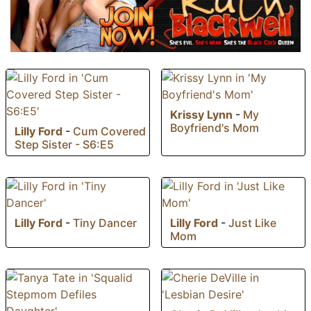
Krissy Lynn
-
My
Boyfriend's Mom
Lilly Ford
-
Cum Covered
Step Sister - S6:E5
Lilly Ford
-
Tiny Dancer
Lilly Ford
-
Just Like
Mom