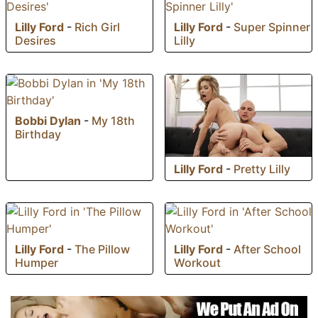
Lilly Ford
-
Rich Girl
Lilly Ford
-
Super Spinner
Desires
Lilly
Bobbi Dylan
-
My 18th
Birthday
Lilly Ford
-
Pretty Lilly
Lilly Ford
-
The Pillow
Lilly Ford
-
After School
Humper
Workout