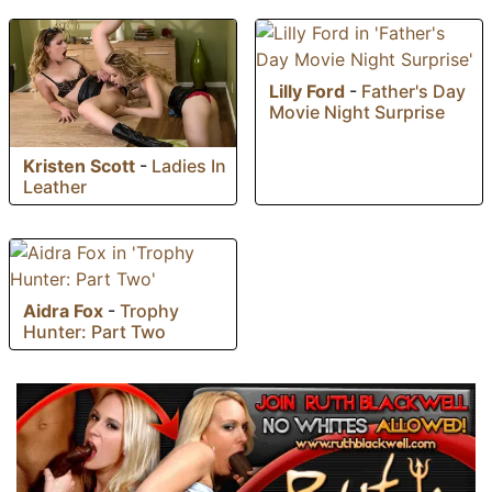
Lilly Ford
-
Father's Day
Movie Night Surprise
Kristen Scott
-
Ladies In
Leather
Aidra Fox
-
Trophy
Hunter: Part Two