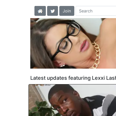
Join
Latest updates featuring Lexxi Las