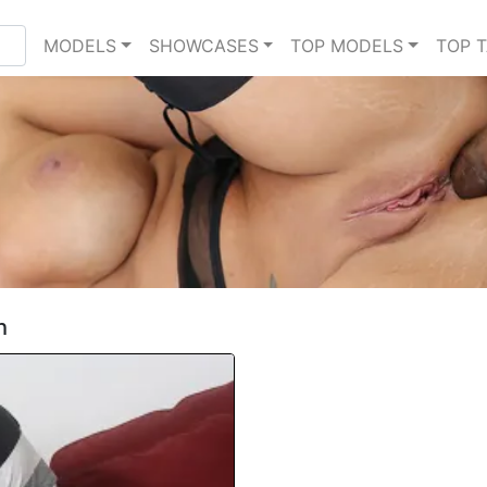
MODELS
SHOWCASES
TOP MODELS
TOP 
h