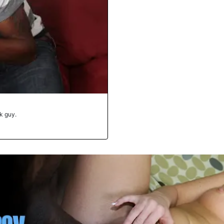
ck guy.