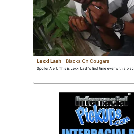
Lexxi Lash
-
Blacks On Cougars
Spoiler Alert: This is Lexxi Lash's first time ever with a bla