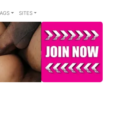
TAGS
SITES