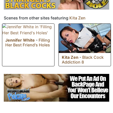
Scenes from other sites featuring
Kita Zen
Jennifer White
-
Filling
Her Best Friend's Holes
Kita Zen
-
Black Cock
Addiction 8