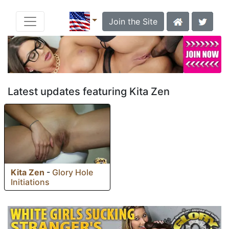
Join the Site
Latest updates featuring Kita Zen
Kita Zen
-
Glory Hole
Initiations