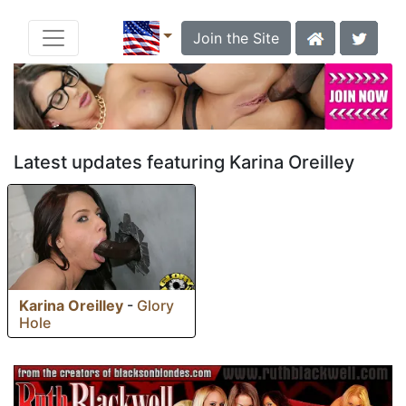
Join the Site
Latest updates featuring Karina Oreilley
Karina Oreilley
-
Glory
Hole