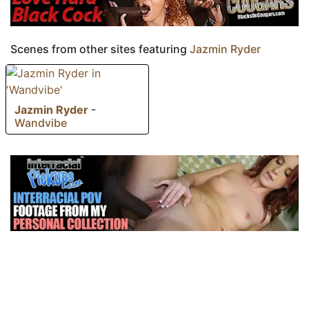
Scenes from other sites featuring
Jazmin Ryder
Jazmin Ryder
-
Wandvibe