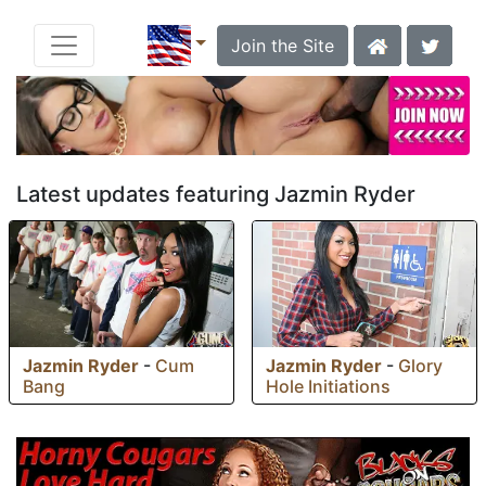
Join the Site
Latest updates featuring Jazmin Ryder
Jazmin Ryder
-
Cum
Jazmin Ryder
-
Glory
Bang
Hole Initiations