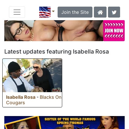
Join the Site
Latest updates featuring Isabella Rosa
Isabella Rosa
-
Blacks On
Cougars