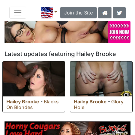
Join the Site
Latest updates featuring Hailey Brooke
Hailey Brooke
-
Blacks
Hailey Brooke
-
Glory
On Blondes
Hole