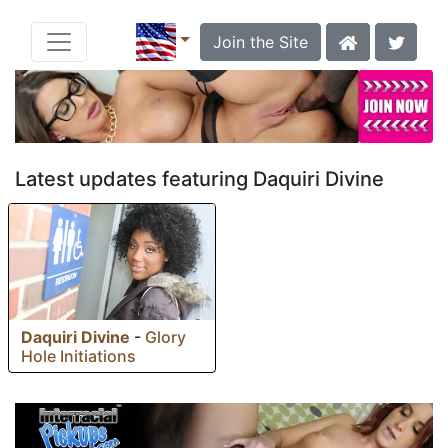
Join the Site
Latest updates featuring Daquiri Divine
Daquiri Divine
-
Glory
Hole Initiations