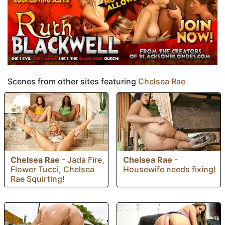
Scenes from other sites featuring
Chelsea Rae
Chelsea Rae
-
Chelsea Rae
-
Jada Fire,
Housewife needs fixing!
Flower Tucci, Chelsea
Rae Squirting!