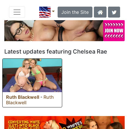
Join the Site
Latest updates featuring Chelsea Rae
Ruth Blackwell
-
Ruth
Blackwell