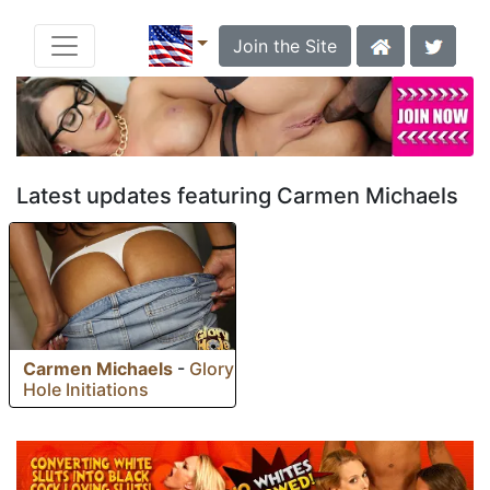
Join the Site
Latest updates featuring Carmen Michaels
Carmen Michaels
-
Glory
Hole Initiations