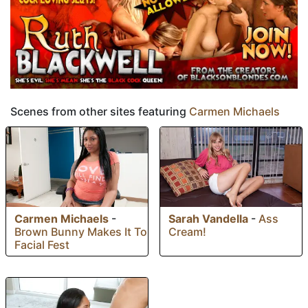
Scenes from other sites featuring
Carmen Michaels
Carmen Michaels
-
Sarah Vandella
-
Ass
Brown Bunny Makes It To
Cream!
Facial Fest