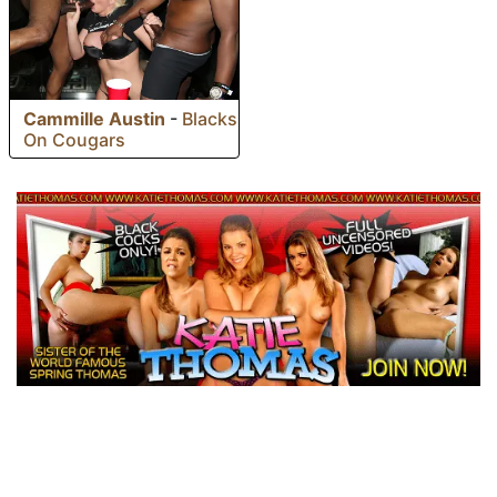
Cammille Austin
-
Blacks
On Cougars