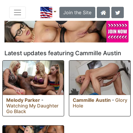
Join the Site
Latest updates featuring Cammille Austin
Melody Parker
-
Cammille Austin
-
Glory
Watching My Daughter
Hole
Go Black