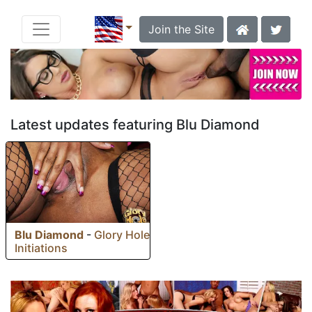
Join the Site
Latest updates featuring Blu Diamond
Blu Diamond
-
Glory Hole
Initiations