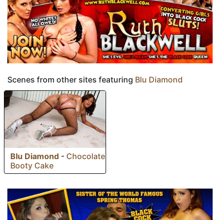
Scenes from other sites featuring
Blu Diamond
Blu Diamond
-
Chocolate
Booty Cake