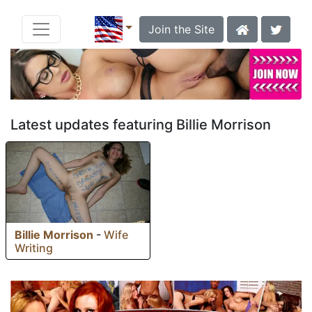
Join the Site
Latest updates featuring Billie Morrison
Billie Morrison
-
Wife
Writing