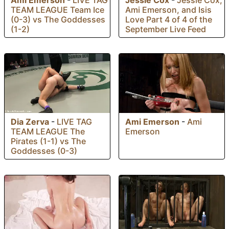
Ami Emerson
-
LIVE TAG
Jessie Cox
-
Jessie Cox,
TEAM LEAGUE Team Ice
Ami Emerson, and Isis
(0-3) vs The Goddesses
Love Part 4 of 4 of the
(1-2)
September Live Feed
Dia Zerva
-
LIVE TAG
Ami Emerson
-
Ami
TEAM LEAGUE The
Emerson
Pirates (1-1) vs The
Goddesses (0-3)