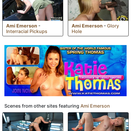
Ami Emerson
-
Ami Emerson
-
Glory
Interracial Pickups
Hole
Scenes from other sites featuring
Ami Emerson