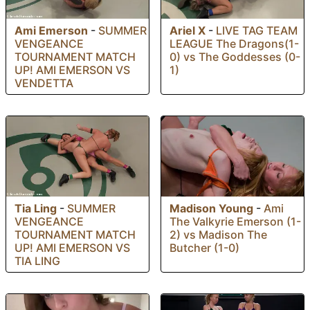
Ami Emerson
-
SUMMER
Ariel X
-
LIVE TAG TEAM
VENGEANCE
LEAGUE The Dragons(1-
TOURNAMENT MATCH
0) vs The Goddesses (0-
UP! AMI EMERSON VS
1)
VENDETTA
Tia Ling
-
SUMMER
Madison Young
-
Ami
VENGEANCE
The Valkyrie Emerson (1-
TOURNAMENT MATCH
2) vs Madison The
UP! AMI EMERSON VS
Butcher (1-0)
TIA LING