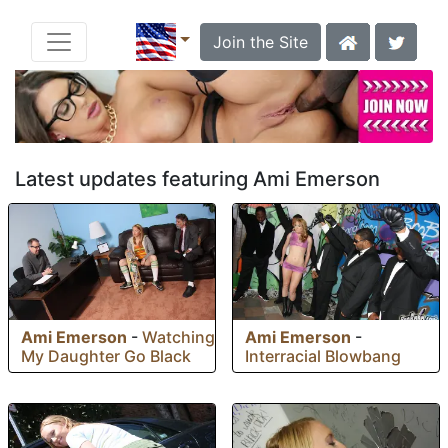
Join the Site
Latest updates featuring Ami Emerson
Ami Emerson
-
Watching
Ami Emerson
-
My Daughter Go Black
Interracial Blowbang