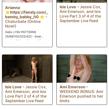
Isis Love
-
Jessie Cox,
Arianna
Ami Emerson, and Isis
⭐https://fansly.com/_
Love Part 3 of 4 of the
bamby_babby_/t0 ⭐
-
September Live Feed
Chaturbate (Online
Now!)
Hello ;) FAV PATTERNS
25/69/100/222/422 - Goal
reached! #teen #young #feet
#18 #bigass
Isis Love
-
Jessie Cox,
Ami Emerson
-
Ami Emerson, and Isis
WEEKEND BONUS: Ami
Love Part 2 of 4 of the
Emerson pushed to her
September Live Feed
limits