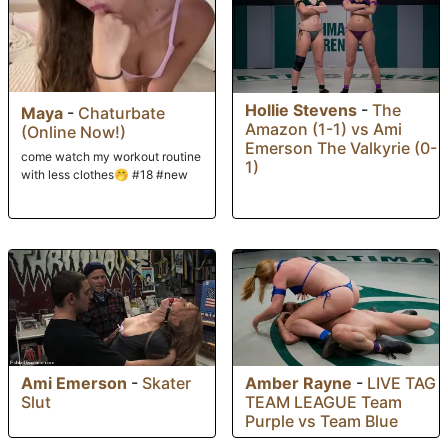
Hollie Stevens
-
The
Maya
-
Chaturbate
Amazon (1-1) vs Ami
(Online Now!)
Emerson The Valkyrie (0-
come watch my workout routine
1)
with less clothes🤭 #18 #new
Ami Emerson
-
Skater
Amber Rayne
-
LIVE TAG
Slut
TEAM LEAGUE Team
Purple vs Team Blue