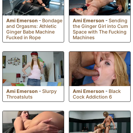
Ami Emerson
-
Bondage
Ami Emerson
-
Sending
and Orgasms: Athletic
the Ginger Girl into Cum
Ginger Babe Machine
Space with The Fucking
Fucked in Rope
Machines
Ami Emerson
-
Slurpy
Ami Emerson
-
Black
Throatsluts
Cock Addiction 6