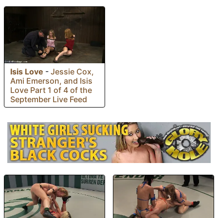
Isis Love
-
Jessie Cox,
Ami Emerson, and Isis
Love Part 1 of 4 of the
September Live Feed