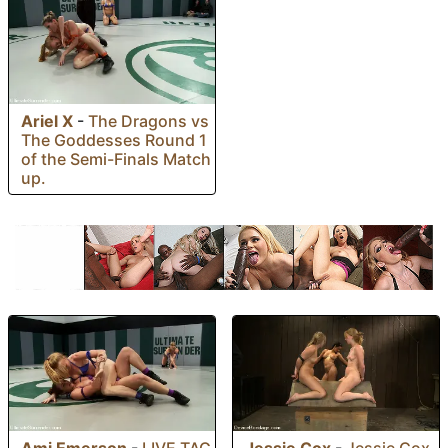
Ariel X
-
The Dragons vs
The Goddesses Round 1
of the Semi-Finals Match
up.