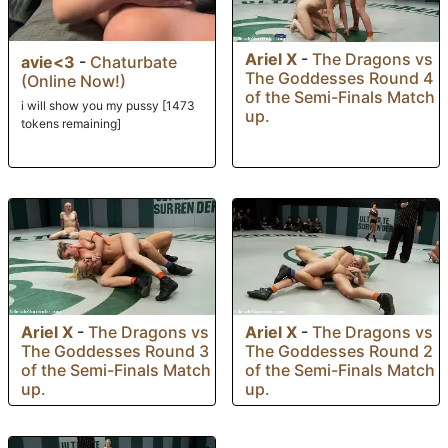
Ariel X
-
The Dragons vs
avie<3
-
Chaturbate
The Goddesses Round 4
(Online Now!)
of the Semi-Finals Match
i will show you my pussy [1473
up.
tokens remaining]
Ariel X
-
The Dragons vs
Ariel X
-
The Dragons vs
The Goddesses Round 3
The Goddesses Round 2
of the Semi-Finals Match
of the Semi-Finals Match
up.
up.