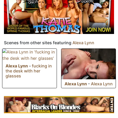
Scenes from other sites featuring
Alexa Lynn
Alexa Lynn
-
fucking in
the desk with her
glasses
Alexa Lynn
-
Alexa Lynn