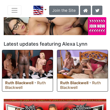
Join the Site
Latest updates featuring Alexa Lynn
Ruth Blackwell
-
Ruth
Ruth Blackwell
-
Ruth
Blackwell
Blackwell