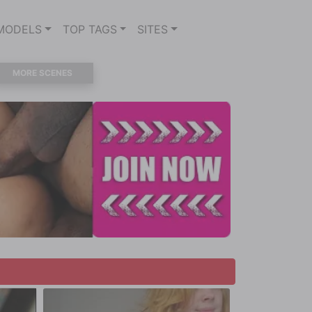
MODELS
TOP TAGS
SITES
MORE SCENES