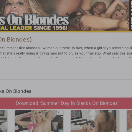
On Blondes
)
d Summer's like almost all women out there. In fact, when a girl says something li
hat she's really doing is trying hard not to bruise your frail ego. What sets this sc
rt Network. Truth be told, they don't come much bigger than Dredd, who keeps t
 Lexington Steele. We'll go out on a limb here to say he might be bigger than a
to be when you want to see little white girls take on big black meat. Let's hand 
ork as well. Dredd ruins Summer's cunt and asshole for anyone under 10 inches
cks On Blondes
Download 'Summer Day in Blacks On Blondes'