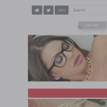
Join
GALLERY