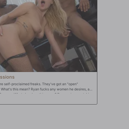
ssions
e self-proclaimed freaks. They've got an "open"
y. What's this mean? Ryan fucks any women he desires, and
 Summer. What else does this mean? Ryan enjoys watching
ing satisfies Summer Day more than "BBC". Why? She's
cock slut...and all the while hubby watches! Summer's a
Ryan proud. She'll take all that monster dick up any hole,
ut wife does. In the end? Ryan gets to blast his beautiful
!!