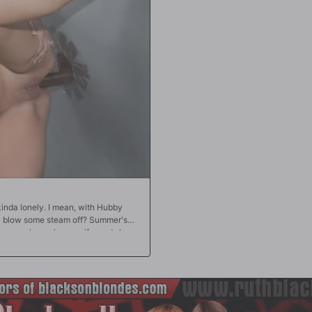
 knees and becoming a cumdumpster,
open their doors for business?!?
inda lonely. I mean, with Hubby
na blow some steam off? Summer's
o a very horny housewife, and she
about taking a black lover, but that
vie that features well-hung black
an adult bookstore, but there's no
when the store clerk reminds Summer
the back of the store! Summer has no
 doesn't think it's cheating if it