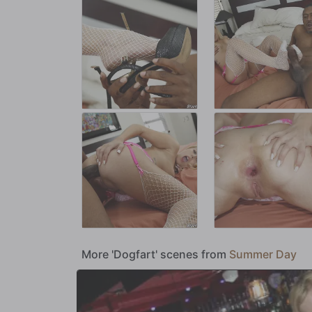
More 'Dogfart' scenes from
Summer Day