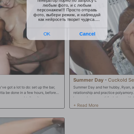
Summer Day
-
Cuckold Se
e got a lot to do: set up the bar,
Summer Day and her hubby, Ryan, ar
otta be done in a few hours, before
relationship and practice polyamor
appears our cocktail waitress --
he may (or may not) fuck them with
ne of the reasons she took the gig at
his watch being satisfied, and noth
's nothing Summer loves more than
"BCS"! Big black dick for the black 
onight's crew, and before they open
three-input gal, too, and that makes 
 their balls before then!! Summer's
and she'll take it only like a good sl
o be pummeled by "BBC" (big, black
wife, too! What a perfect relationship
les being used at once) then, no