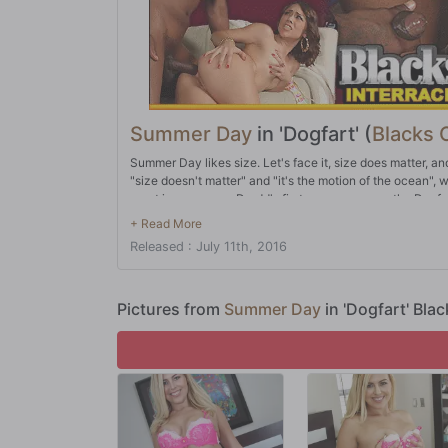
Summer Day
in 'Dogfart' (
Blacks 
Summer Day likes size. Let's face it, size does matter, an
"size doesn't matter" and "it's the motion of the ocean", w
apart is newcomer Dredd's first appearance on the Dogfa
same company as Mandingo, Shane Diesel, Jack Napier, and
aforementioned all-stars who have made Dogfart the place 
Released : July 11th, 2016
Summer Day, who makes her first appearance on the netw
again. And she took it like a champ. A True Size Queen!
Pictures from
Summer Day
in 'Dogfart' Bla