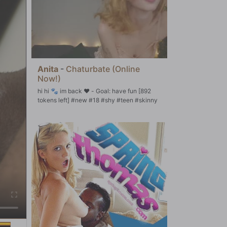
Anita
-
Chaturbate (Online
Now!)
hi hi 🐾 im back ♥ - Goal: have fun [892
tokens left] #new #18 #shy #teen #skinny