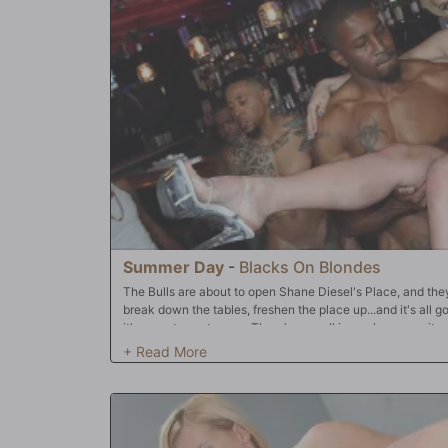
Summer Day
-
Blacks On Blondes
The Bulls are about to open Shane Diesel's Place, and they'v
break down the tables, freshen the place up...and it's all g
it's open to customers. There's a small issue, however; it 
Summer Day -- is horny. That's nothing new! In fact, it's o
Shane's Place! She's a "black cock slut" (BCS) and there
being around a bunch of well-hung Bulls. There's five on t
the doors to business, Summer has one thing in mind: drain
quite the Snowbunny! She'll allow all three of her holes t
cock) and if they want to make her "air tight" (all three ho