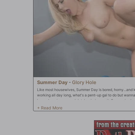
problem! Summer's down! She also loves dropping to her
too! Only one problem...how does she clean up before they 
Summer Day
-
Glory Hole
Like most housewives, Summer Day is bored, horny...and k
working all day long, what's a pent-up gal to do but wan
been shopping so much lately, she's over it. Summer's als
has "taboo" thoughts. Lately, Summer's been thinking a lot 
could lead to a lot of drama. Her safe bet? Rent a dirty mo
men fucking white girls. She's even gone as far as to visit 
way she could take home a DVD of that nature! Which is 
that's one of the reasons they have an viewing arcade in 
idea what she's about to step into...and did I mention Summer