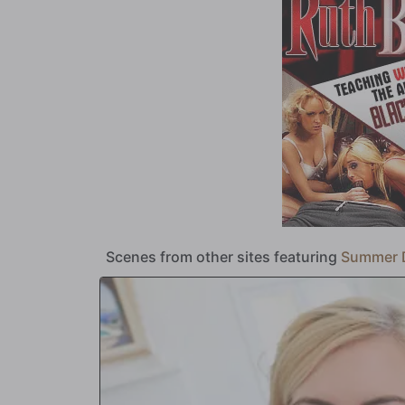
only goes in her ass!?!
Scenes from other sites featuring
Summer 