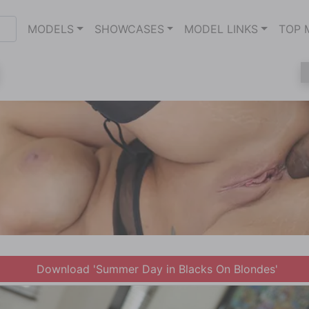
MODELS
SHOWCASES
MODEL LINKS
TOP 
Download 'Summer Day in Blacks On Blondes'