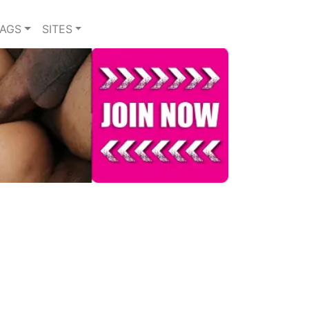
TAGS
SITES