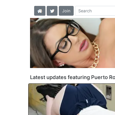
Join
Latest updates featuring Puerto R