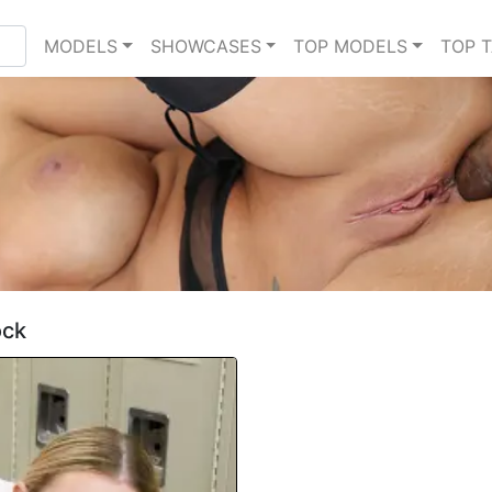
MODELS
SHOWCASES
TOP MODELS
TOP 
ock