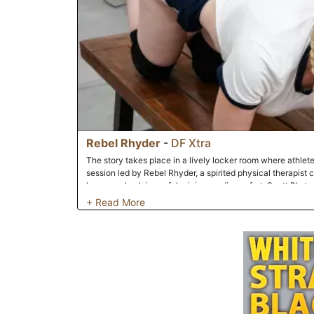
Rebel Rhyder
-
DF Xtra
The story takes place in a lively locker room where athlete
session led by Rebel Rhyder, a spirited physical therapist 
humorously claims a fake injury or discomfort. Scott P's te
knee strain, Kris K's exaggerated back pain, and Solo The 
as comedic grievances. Rebel Rhyder playfully 'diagnoses'
ridiculous remedies like stretching laughter cramps or mon
serves as a backdrop for lighthearted bonding, where shar
strengthen the group's bond.