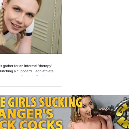
s gather for an informal 'therapy'
clutching a clipboard. Each athlete
nse shoulder, Goldey's theatrical
Bull's laughter cramp all presented
 each faux ailment, proposing
itoring heartbeats. The locker room
ed jokes and playful teasing