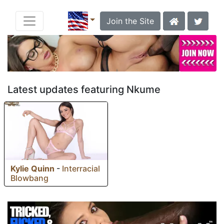
Join the Site
Latest updates featuring Nkume
Kylie Quinn
-
Interracial
Blowbang